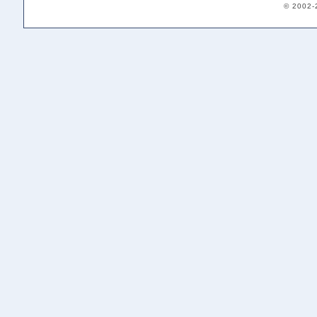
© 2002-