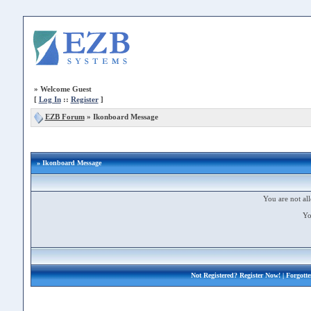
»
Welcome Guest
[
Log In
::
Register
]
EZB Forum
»
Ikonboard Message
» Ikonboard Message
You are not all
Yo
Not Registered?
Register Now!
| Forgott