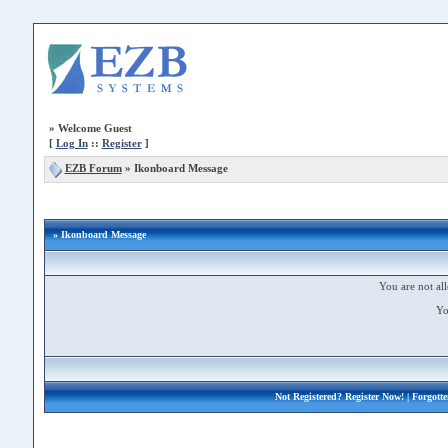
»
Welcome Guest
[
Log In
::
Register
]
EZB Forum
»
Ikonboard Message
» Ikonboard Message
You are not all
Yo
Not Registered?
Register Now!
| Forgott