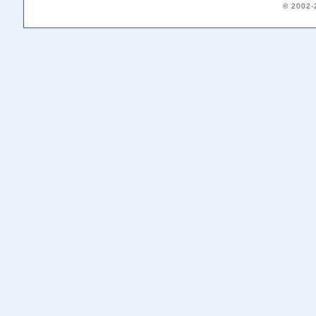
© 2002-