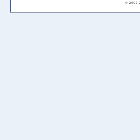
© 2002-