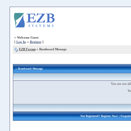
»
Welcome Guest
[
Log In
::
Register
]
EZB Forum
»
Ikonboard Message
» Ikonboard Message
You are not all
Yo
Not Registered?
Register Now!
| Forgott