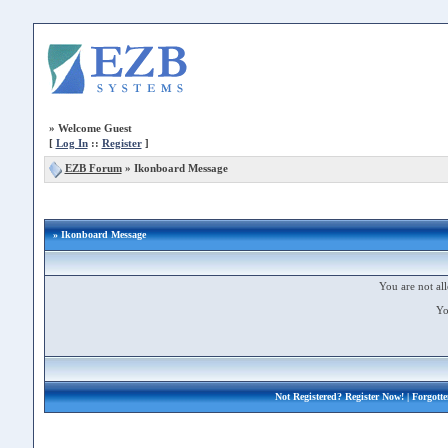
»
Welcome Guest
[
Log In
::
Register
]
EZB Forum
»
Ikonboard Message
» Ikonboard Message
You are not all
Yo
Not Registered?
Register Now!
| Forgott