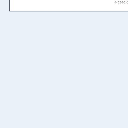
© 2002-