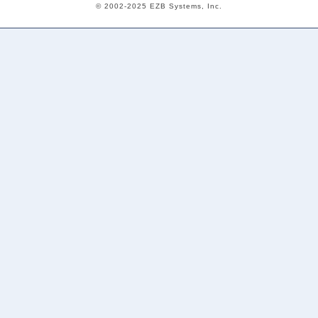
© 2002-2025 EZB Systems, Inc.