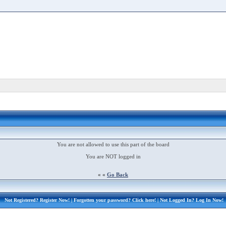
You are not allowed to use this part of the board
You are NOT logged in
« «
Go Back
Not Registered?
Register Now!
| Forgotten your password?
Click here!
| Not Logged In?
Log In Now!