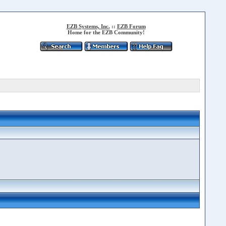
EZB Systems, Inc.
::
EZB Forum
Home for the EZB Community!