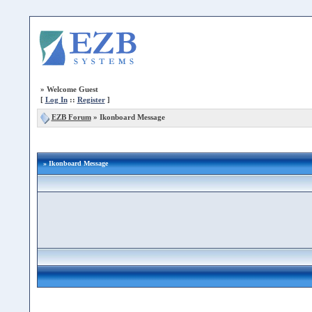
»
Welcome Guest
[
Log In
::
Register
]
EZB Forum
»
Ikonboard Message
» Ikonboard Message