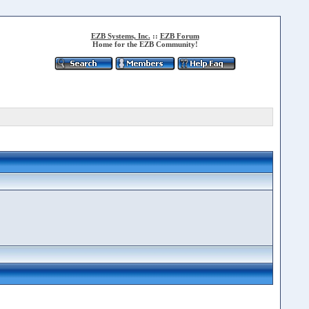
EZB Systems, Inc.
::
EZB Forum
Home for the EZB Community!