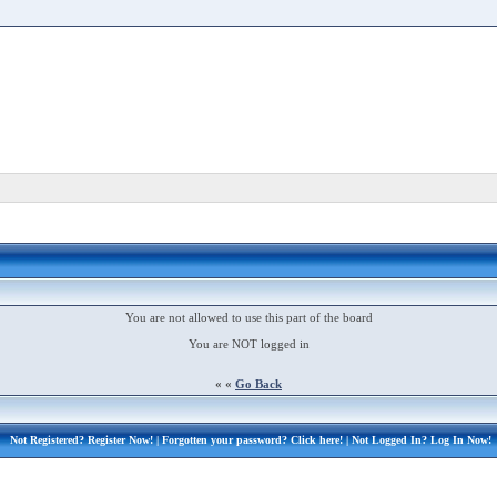
You are not allowed to use this part of the board
You are NOT logged in
« «
Go Back
Not Registered?
Register Now!
| Forgotten your password?
Click here!
| Not Logged In?
Log In Now!