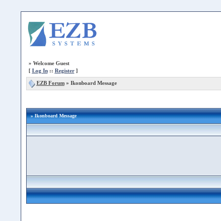
»
Welcome Guest
[
Log In
::
Register
]
EZB Forum
»
Ikonboard Message
» Ikonboard Message