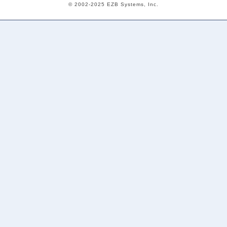
© 2002-2025 EZB Systems, Inc.