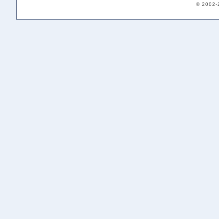
© 2002-