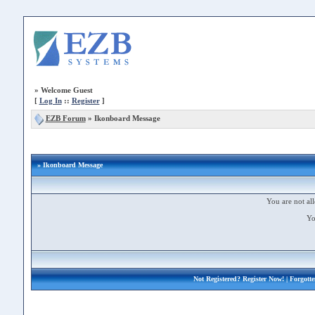
»
Welcome Guest
[
Log In
::
Register
]
EZB Forum
»
Ikonboard Message
» Ikonboard Message
You are not all
Yo
Not Registered?
Register Now!
| Forgott