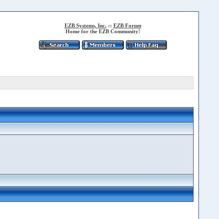
EZB Systems, Inc.
::
EZB Forum
Home for the EZB Community!