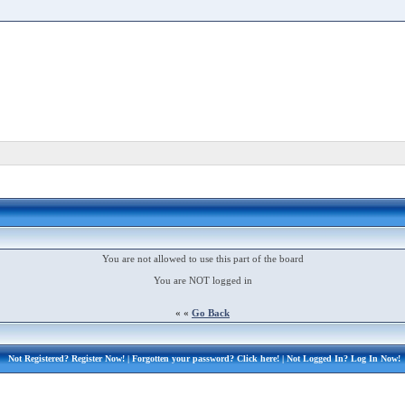
You are not allowed to use this part of the board
You are NOT logged in
« «
Go Back
Not Registered?
Register Now!
| Forgotten your password?
Click here!
| Not Logged In?
Log In Now!