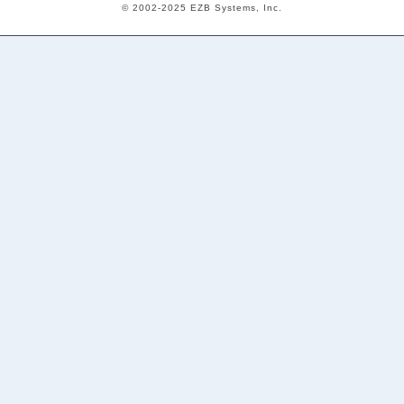
© 2002-2025 EZB Systems, Inc.