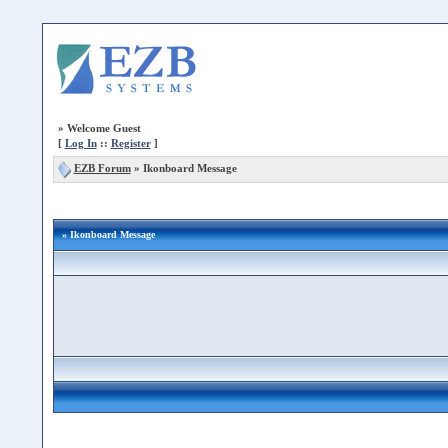
»
Welcome Guest
[
Log In
::
Register
]
EZB Forum
»
Ikonboard Message
» Ikonboard Message