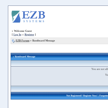
»
Welcome Guest
[
Log In
::
Register
]
EZB Forum
»
Ikonboard Message
» Ikonboard Message
You are not all
Yo
Not Registered?
Register Now!
| Forgott