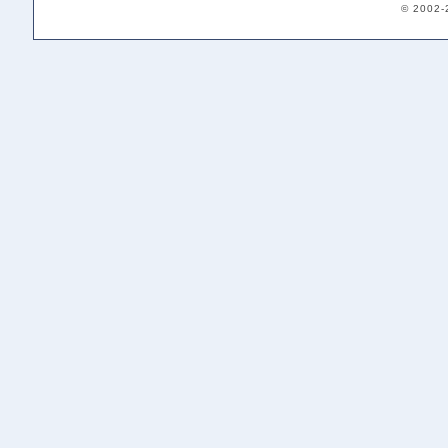
© 2002-