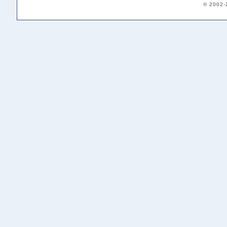
© 2002-