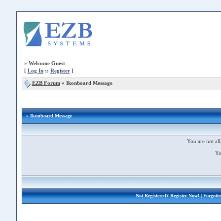
»
Welcome Guest
[
Log In
::
Register
]
EZB Forum
»
Ikonboard Message
» Ikonboard Message
You are not all
Yo
Not Registered?
Register Now!
| Forgott