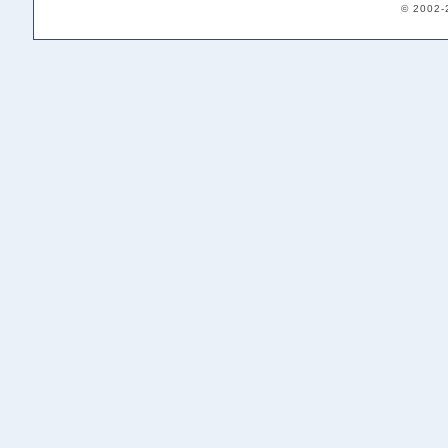
© 2002-