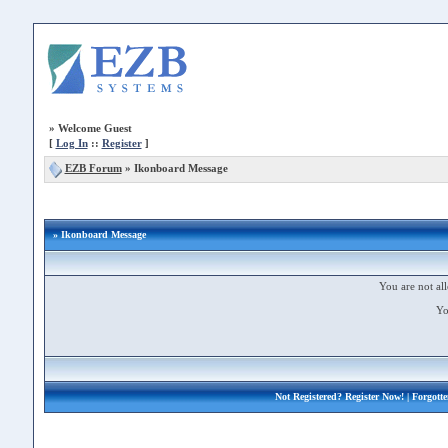
»
Welcome Guest
[
Log In
::
Register
]
EZB Forum
»
Ikonboard Message
» Ikonboard Message
You are not all
Yo
Not Registered?
Register Now!
| Forgott