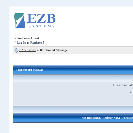
»
Welcome Guest
[
Log In
::
Register
]
EZB Forum
»
Ikonboard Message
» Ikonboard Message
You are not all
Yo
Not Registered?
Register Now!
| Forgott