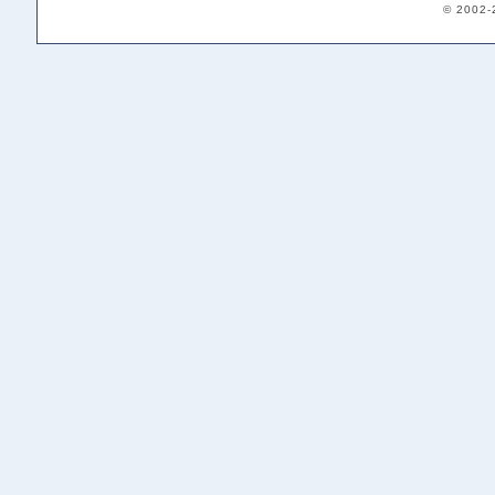
© 2002-