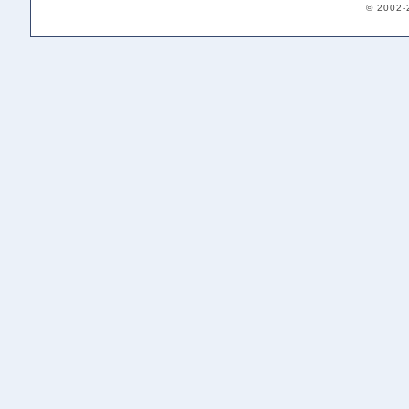
© 2002-