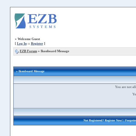
»
Welcome Guest
[
Log In
::
Register
]
EZB Forum
»
Ikonboard Message
» Ikonboard Message
You are not all
Yo
Not Registered?
Register Now!
| Forgott