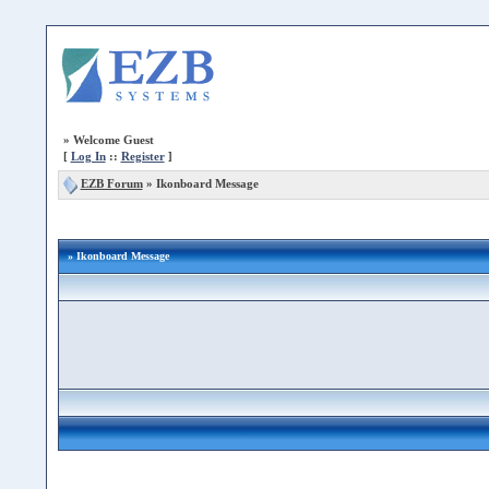
»
Welcome Guest
[
Log In
::
Register
]
EZB Forum
»
Ikonboard Message
» Ikonboard Message