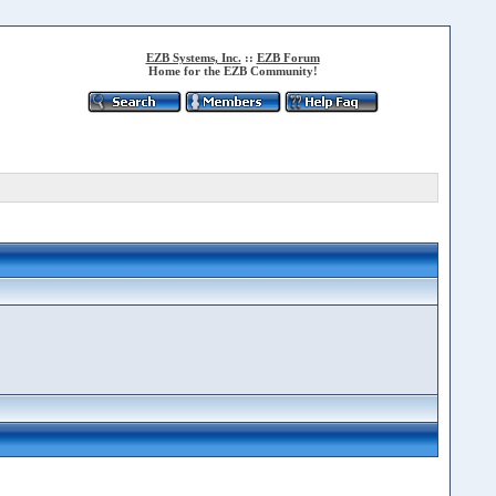
EZB Systems, Inc.
::
EZB Forum
Home for the EZB Community!