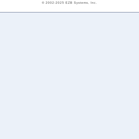
© 2002-2025 EZB Systems, Inc.