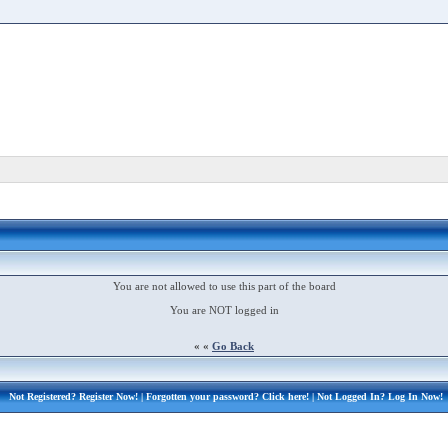
You are not allowed to use this part of the board
You are NOT logged in
« «
Go Back
Not Registered?
Register Now!
| Forgotten your password?
Click here!
| Not Logged In?
Log In Now!