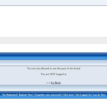
You are not allowed to use this part of the board
You are NOT logged in
« «
Go Back
Not Registered?
Register Now!
| Forgotten your password?
Click here!
| Not Logged In?
Log In Now!