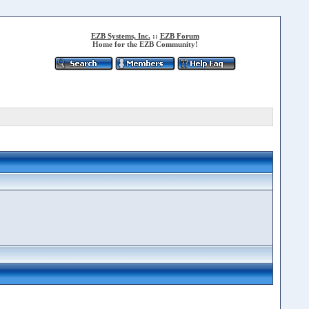
EZB Systems, Inc.
::
EZB Forum
Home for the EZB Community!