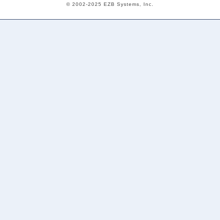
© 2002-2025 EZB Systems, Inc.