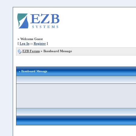
»
Welcome Guest
[
Log In
::
Register
]
EZB Forum
»
Ikonboard Message
» Ikonboard Message