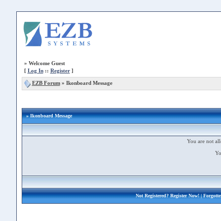
»
Welcome Guest
[
Log In
::
Register
]
EZB Forum
»
Ikonboard Message
» Ikonboard Message
You are not all
Yo
Not Registered?
Register Now!
| Forgott