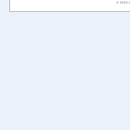
© 2002-