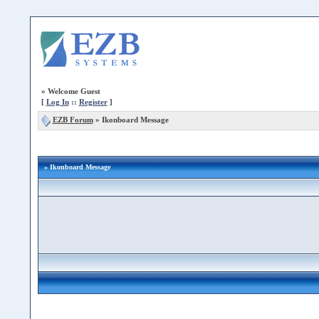
»
Welcome Guest
[
Log In
::
Register
]
EZB Forum
»
Ikonboard Message
» Ikonboard Message