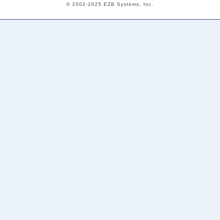
© 2002-2025 EZB Systems, Inc.