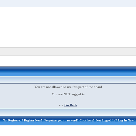
You are not allowed to use this part of the board
You are NOT logged in
« «
Go Back
Not Registered?
Register Now!
| Forgotten your password?
Click here!
| Not Logged In?
Log In Now!