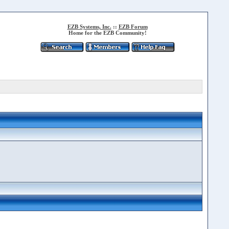
EZB Systems, Inc.
::
EZB Forum
Home for the EZB Community!