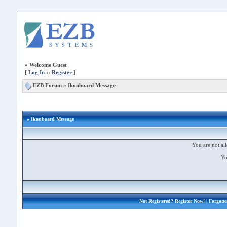
»
Welcome Guest
[
Log In
::
Register
]
EZB Forum
»
Ikonboard Message
» Ikonboard Message
You are not all
Yo
Not Registered?
Register Now!
| Forgott