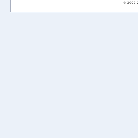
© 2002-