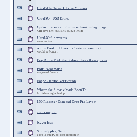
UltraISO - Network Drive Volumes
UltraISO - USB Drives
Option to save compilation without saving image
will save time building cd/dvd image
UltraISO file systems
more control
option Boot up Operating Systems (easy boot)
would be better...
EasyBoot - MAD that it doesnt have these options
isolinux/memdisk
suggested feature
Image Creation verification
Wheres the Already Made BootCD
Multibooting a dead pc
ISO Padding / Drag and Drop File Layout
zisofs support
bigger icon
Stop shipping Nero
Nero is buggy, so stop shipping it