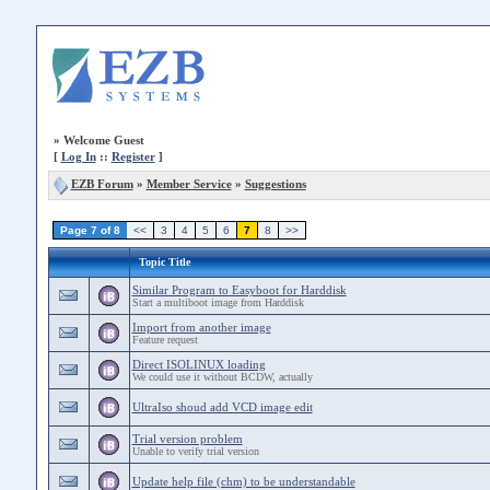
»
Welcome Guest
[
Log In
::
Register
]
EZB Forum
»
Member Service
»
Suggestions
Page 7 of 8
<<
3
4
5
6
7
8
>>
Topic Title
Similar Program to Easyboot for Harddisk
Start a multiboot image from Harddisk
Import from another image
Feature request
Direct ISOLINUX loading
We could use it without BCDW, actually
UltraIso shoud add VCD image edit
Trial version problem
Unable to verify trial version
Update help file (chm) to be understandable