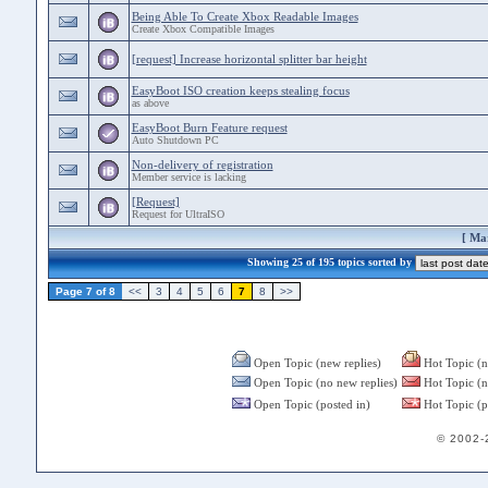
Being Able To Create Xbox Readable Images
Create Xbox Compatible Images
[request] Increase horizontal splitter bar height
EasyBoot ISO creation keeps stealing focus
as above
EasyBoot Burn Feature request
Auto Shutdown PC
Non-delivery of registration
Member service is lacking
[Request]
Request for UltraISO
[
Mar
Showing 25 of 195 topics sorted by
Page 7 of 8
<<
3
4
5
6
7
8
>>
Open Topic (new replies)
Hot Topic (n
Open Topic (no new replies)
Hot Topic (n
Open Topic (posted in)
Hot Topic (p
© 2002-