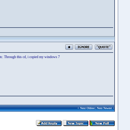
 etc. Through this cd, i copied my windows 7
<
Next Oldest
|
Next Newest
>