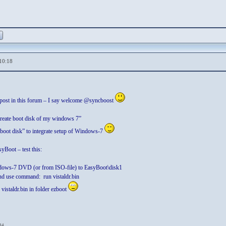
10:18
t post in this forum – I say welcome @syncboost
create boot disk of my windows 7”
“boot disk” to integrate setup of Windows-7
yBoot – test this:
dows-7 DVD (or from ISO-file) to EasyBoot\disk1
nd use command: run vistaldr.bin
 vistaldr.bin in folder ezboot
34