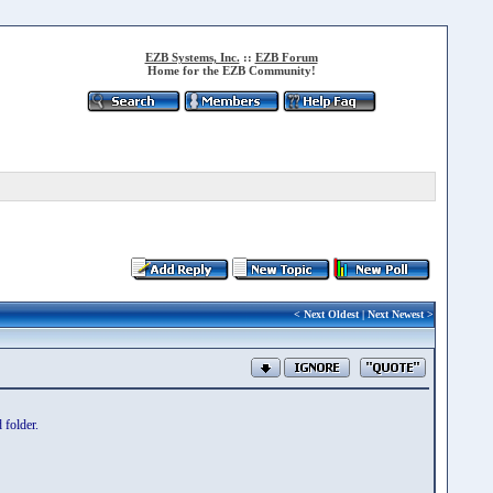
EZB Systems, Inc.
::
EZB Forum
Home for the EZB Community!
<
Next Oldest
|
Next Newest
>
 folder.