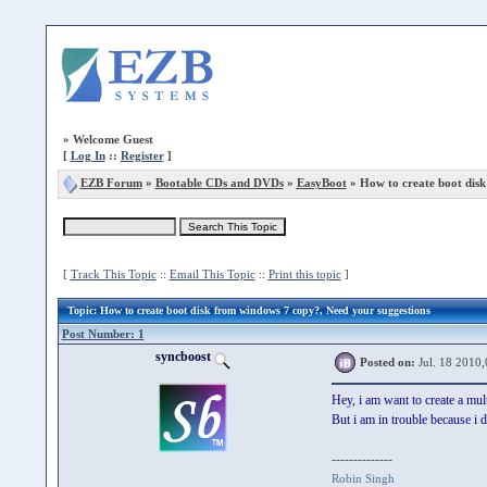
»
Welcome Guest
[
Log In
::
Register
]
EZB Forum
»
Bootable CDs and DVDs
»
EasyBoot
» How to create boot dis
[
Track This Topic
::
Email This Topic
::
Print this topic
]
Topic
: How to create boot disk from windows 7 copy?, Need your suggestions
Post Number: 1
syncboost
Posted on:
Jul. 18 2010,
Hey, i am want to create a mul
But i am in trouble because i
--------------
Robin Singh