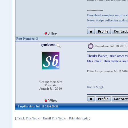
--------------
Download complete set of scrip
Note: Script collection updat
Post Number: 3
syncboost
Posted on:
Jul. 18 2010,
Thanks Balder, i tried other t
files into it. Then create a is
Edited by syncboost on Jul. 18 2010
--------------
Group: Members
Posts: 42
Robin Singh
Joined: Jul. 2010
2 replies since Jul. 18 2010,09:36
[
Track This Topic
::
Email This Topic
::
Print this topic
]