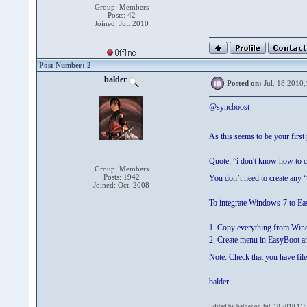
Group: Members
Posts: 42
Joined: Jul. 2010
Post Number: 2
balder
Posted on:
Jul. 18 2010,
@syncboost
As this seems to be your firs
Quote: ”i don't know how to 
Group: Members
Posts: 1942
You don’t need to create any 
Joined: Oct. 2008
To integrate Windows-7 to Eas
1. Copy everything from Win
2. Create menu in EasyBoot a
Note: Check that you have file
balder
Edited by balder on Jul. 18 2010,11: