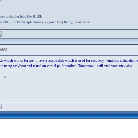
ts including help file
HERE
ed 2019-05-19. Scripts mainly support EasyBoot_6.5 or later
16:33
rick which works for me. I have a rescue disk which is used for recovery, windows installation
o file using easyboot and tested on virtual pc. It worked. Tomorrow i will tried your trick also.
,16:35