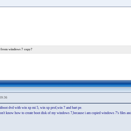
k from windows 7 copy?
09:36
tiboot dvd with win xp mi 5, win xp prof,win 7 and bart pe.
 don't know how to create boot disk of my windows 7,because i am copied windows 7's files and