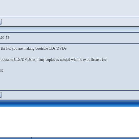
,00:52
or the PC you are making bootable CDs/DVDs.
 bootable CDs/DVDs as many copies as needed with no extra license fee.
:52