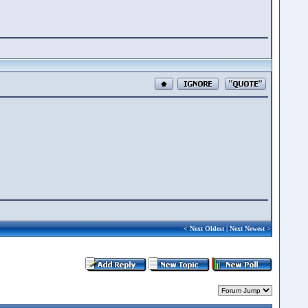
<
Next Oldest
|
Next Newest
>