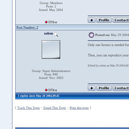
Group: Members
Posts: 2
Joined: May 2004
Post Number: 2
xoben
Posted on:
May 29 2004
Only one license is needed f
Then, you can reproduce your
Edited by xoben on May 29 2004,00
Group: Super Administrators
Posts: 849
Joined: Nov. 2003
1 replies since May 28 2004,09:45
[
Track This Topic
::
Email This Topic
::
Print this topic
]