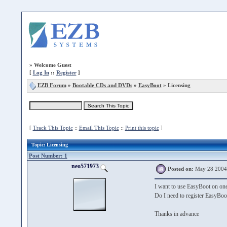
»
Welcome Guest
[
Log In
::
Register
]
EZB Forum
»
Bootable CDs and DVDs
»
EasyBoot
» Licensing
[
Track This Topic
::
Email This Topic
::
Print this topic
]
Topic
: Licensing
Post Number: 1
neo571973
Posted on:
May 28 2004
I want to use EasyBoot on on
Do I need to register EasyBoo
Thanks in advance