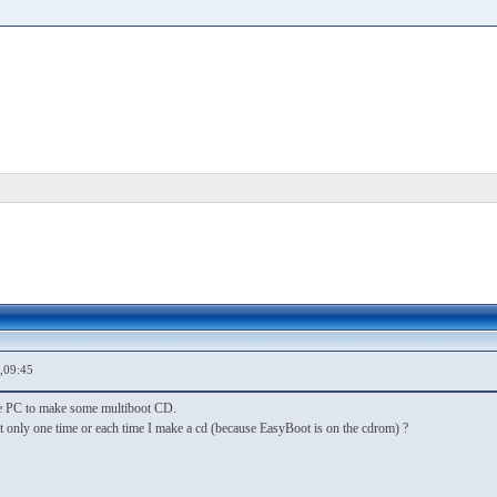
,09:45
e PC to make some multiboot CD.
t only one time or each time I make a cd (because EasyBoot is on the cdrom) ?