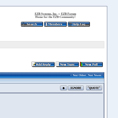
EZB Systems, Inc.
::
EZB Forum
Home for the EZB Community!
<
Next Oldest
|
Next Newest
>