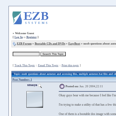
»
Welcome Guest
[
Log In
::
Register
]
EZB Forum
»
Bootable CDs and DVDs
»
EasyBoot
» noob questions about autoe
[
Track This Topic
::
Email This Topic
::
Print this topic
]
Topic
: noob questions about autoexec and accessing files, multiple autoexec.bat files and c
Post Number: 1
xtrasyn
Posted on:
Jun. 20 2004,22:11
Okay guys bear with me because I feel like I'm
I'm trying to make a utility cd that has a few t
One of them is a bootable dos image with some 