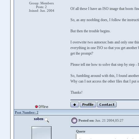
Group: Members
Posts: 2
Of all these I have an ISO image that boots fin
Joined: Jun. 2004
So, as any noobling does, I follow the instructi
But then the trouble begins.
I overwrite two autoexec.bats and only one thi
everything in one ISO so that you get another 
get the prompt?
Please tell me how to solve that step by step - I
So, fumbling around with this, I found another
Why can I not access the other files that I put
Thanks!
Post Number: 2
xoben
Posted on:
Jun. 21 2004,05:27
Quote