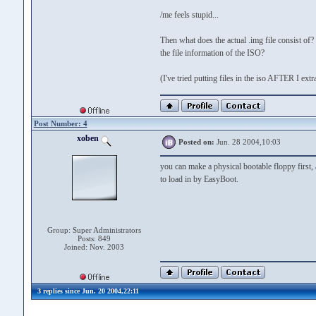
/me feels stupid...
Then what does the actual .img file consist of?
the file information of the ISO?
(I've tried putting files in the iso AFTER I ext
Post Number: 4
xoben
Posted on:
Jun. 28 2004,10:03
you can make a physical bootable floppy first,
to load in by EasyBoot.
Group: Super Administrators
Posts: 849
Joined: Nov. 2003
3 replies since Jun. 20 2004,22:11