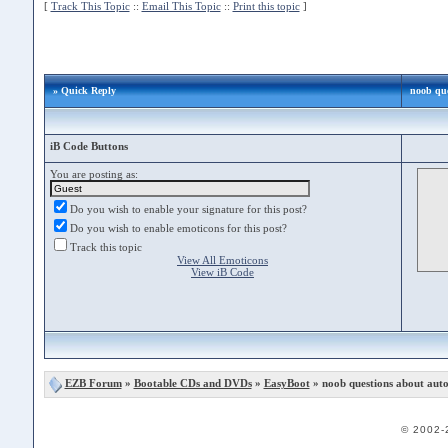
[
Track This Topic
::
Email This Topic
::
Print this topic
]
» Quick Reply
noob que
iB Code Buttons
You are posting as:
Do you wish to enable your signature for this post?
Do you wish to enable emoticons for this post?
Track this topic
View All Emoticons
View iB Code
EZB Forum
»
Bootable CDs and DVDs
»
EasyBoot
» noob questions about autoe
© 2002-