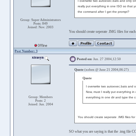
I overwrite two autoexec.bats and only on
really put everything in one ISO so that 
the command after I get the prompt?
Group: Super Administrators
Posts: 849
Joined: Nov. 2003
You should create seperate .IMG files for eac
Post Number: 3
xtrasyn
Posted on:
Jun. 27 2004,12:50
Quote
(xoben @ June 21 2004,06:27)
Quote
I overwrite two autoexec.bats and o
Now, must I really put everything i
Group: Members
everything in one dir and type the 
Posts: 2
Joined: Jun. 2004
You should create seperate .IMG files fo
SO what you are saying is that the .img file C