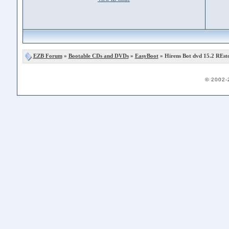
EZB Forum
»
Bootable CDs and DVDs
»
EasyBoot
» Hirens Bot dvd 15.2 REsto
© 2002-