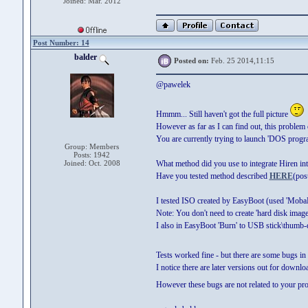
Joined: Mar. 2012
Post Number: 14
balder
Posted on:
Feb. 25 2014,11:15
@pawelek
Hmmm... Still haven't got the full picture
However as far as I can find out, this problem 
You are currently trying to launch 'DOS program
Group: Members
Posts: 1942
Joined: Oct. 2008
What method did you use to integrate Hiren i
Have you tested method described
HERE
(pos
I tested ISO created by EasyBoot (used 'Mob
Note: You don't need to create 'hard disk ima
I also in EasyBoot 'Burn' to USB stick\thumb
Tests worked fine - but there are some bugs i
I notice there are later versions out for down
However these bugs are not related to your p