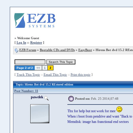
»
Welcome Guest
[
Log In
::
Register
]
EZB Forum
»
Bootable CDs and DVDs
»
EasyBoot
» Hirens Bot dvd 15.2 REsto
Page 2 of 2
<<
1
2
[
Track This Topic
::
Email This Topic
::
Print this topic
]
Topic
: Hirens Bot dvd 15.2 REstored edition
Post Number: 11
pawelek
Posted on:
Feb. 25 2014,07:48
Thx for help but not work for mee
When i boot from pendrive and want "Back to ma
Memdisk: image has franctional end sectors