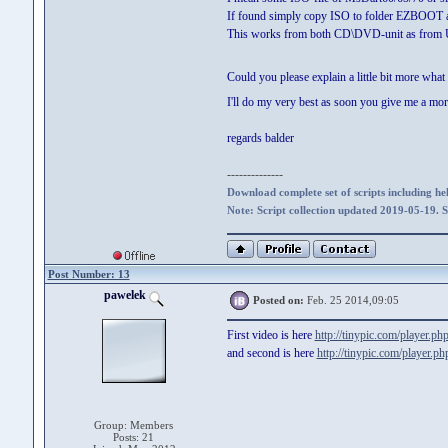
If found simply copy ISO to folder EZBOOT 
This works from both CD\DVD-unit as from US
Could you please explain a little bit more wha
I'll do my very best as soon you give me a mor
regards balder
--------------
Download complete set of scripts including hel
Note: Script collection updated 2019-05-19. 
Post Number: 13
pawelek
Posted on:
Feb. 25 2014,09:05
First video is here
http://tinypic.com/player
and second is here
http://tinypic.com/player
Group: Members
Posts: 21