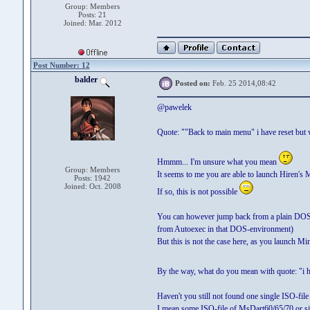
Group: Members
Posts: 21
Joined: Mar. 2012
Post Number: 12
balder
Posted on:
Feb. 25 2014,08:42
@pawelek
Quote: ""Back to main menu" i have reset but 
Hmmm... I'm unsure what you mean
Group: Members
It seems to me you are able to launch Hiren's
Posts: 1942
Joined: Oct. 2008
If so, this is not possible
You can however jump back from a plain DOS-
from Autoexec in that DOS-environment)
But this is not the case here, as you launch 
By the way, what do you mean with quote: "i 
Haven't you still not found one single ISO-fi
I mean some ISO-file of MsDart60/65/70 or si