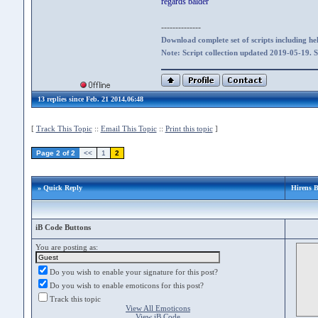
regards balder
--------------
Download complete set of scripts including hel
Note: Script collection updated 2019-05-19. 
13 replies since Feb. 21 2014,06:48
[
Track This Topic
::
Email This Topic
::
Print this topic
]
Page 2 of 2
<<
1
2
» Quick Reply
Hirens B
iB Code Buttons
You are posting as:
Do you wish to enable your signature for this post?
Do you wish to enable emoticons for this post?
Track this topic
View All Emoticons
View iB Code