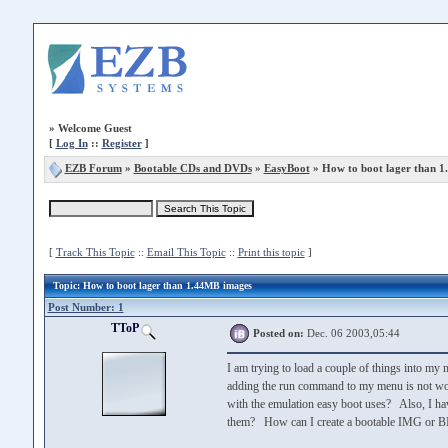
»
Welcome Guest
[
Log In
::
Register
]
EZB Forum
»
Bootable CDs and DVDs
»
EasyBoot
» How to boot lager than 
[
Track This Topic
::
Email This Topic
::
Print this topic
]
Topic
: How to boot lager than 1.44MB images
Post Number: 1
TToP
Posted on:
Dec. 06 2003,05:44
I am trying to load a couple of things into my
adding the run command to my menu is not wo
with the emulation easy boot uses? Also, I hav
them? How can I create a bootable IMG or B