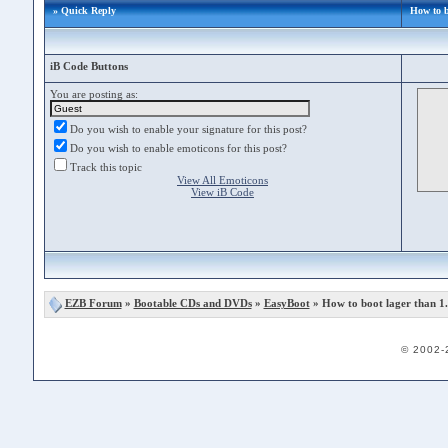
» Quick Reply
How to b
iB Code Buttons
You are posting as:
Do you wish to enable your signature for this post?
Do you wish to enable emoticons for this post?
Track this topic
View All Emoticons
View iB Code
EZB Forum
»
Bootable CDs and DVDs
»
EasyBoot
» How to boot lager than 
© 2002-