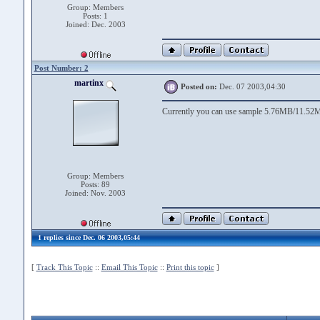
Group: Members
Posts: 1
Joined: Dec. 2003
Post Number: 2
martinx
Posted on:
Dec. 07 2003,04:30
Currently you can use sample 5.76MB/11.52M
Group: Members
Posts: 89
Joined: Nov. 2003
1 replies since Dec. 06 2003,05:44
[
Track This Topic
::
Email This Topic
::
Print this topic
]