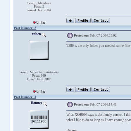
Group: Members
Posts: 5
Joined: Jan. 2004
Post Number: 2
xoben
Posted on:
Feb. 07 2004,05:02
\I386 is the only folder you needed, some files
Group: Super Administrators
Posts: 849
Joined: Nov. 2003
Post Number: 3
Hannes
Posted on:
Feb. 07 2004,14:41
What XOBEN says is absolutely correct. I thin
what I like to do so long as I have enough spac
Hannes