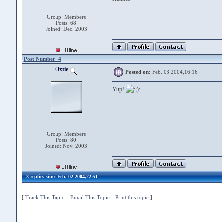
Group: Members
Posts: 68
Joined: Dec. 2003
Post Number: 4
Oxtie
Posted on:
Feb. 08 2004,16:16
Yup!
Group: Members
Posts: 80
Joined: Nov. 2003
3 replies since Feb. 02 2004,22:51
[
Track This Topic
::
Email This Topic
::
Print this topic
]