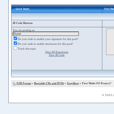
» Quick Reply
First Mu
iB Code Buttons
You are posting as:
Do you wish to enable your signature for this post?
Do you wish to enable emoticons for this post?
Track this topic
View All Emoticons
View iB Code
EZB Forum
»
Bootable CDs and DVDs
»
EasyBoot
» First Multi-OS Project?
© 2002-