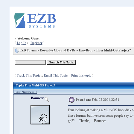
»
Welcome Guest
[
Log In
::
Register
]
EZB Forum
»
Bootable CDs and DVDs
»
EasyBoot
» First Multi-OS Project?
[
Track This Topic
::
Email This Topic
::
Print this topic
]
Topic
: First Multi-OS Project?
Post Number: 1
Bouncer
Posted on:
Feb. 02 2004,22:51
I'am looking at making a Multi-OS boot disk w
these forums but I've seen some people say to 
go?? Thanks, Bouncer....