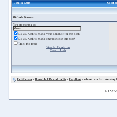
» Quick Reply
wboot.c
iB Code Buttons
You are posting as:
Do you wish to enable your signature for this post?
Do you wish to enable emoticons for this post?
Track this topic
View All Emoticons
View iB Code
EZB Forum
»
Bootable CDs and DVDs
»
EasyBoot
» wboot.com for returning
© 2002-