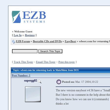
»
Welcome Guest
[
Log In
::
Register
]
EZB Forum
»
Bootable CDs and DVDs
»
EasyBoot
» wboot.com for returning
[
Track This Topic
::
Email This Topic
::
Print this topic
]
Topic
: wboot.com for returning back to MainMenu from DOS
Post Number: 1
supergg02
Posted on:
Mar. 17 2004,10:22
The new version easyboot v4.56 have a "Smal
But I there is no comment in the help about th
Do you know how we can use it (commands)
thinks a lot