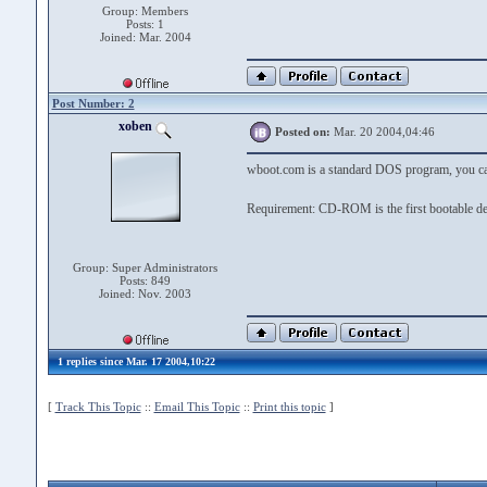
Group: Members
Posts: 1
Joined: Mar. 2004
Post Number: 2
xoben
Posted on:
Mar. 20 2004,04:46
wboot.com is a standard DOS program, you ca
Requirement: CD-ROM is the first bootable de
Group: Super Administrators
Posts: 849
Joined: Nov. 2003
1 replies since Mar. 17 2004,10:22
[
Track This Topic
::
Email This Topic
::
Print this topic
]