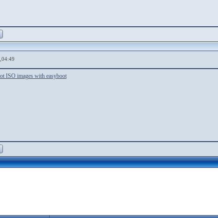
,04:49
ot ISO images with easyboot