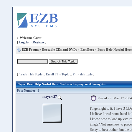
»
Welcome Guest
[
Log In
::
Register
]
EZB Forum
»
Bootable CDs and DVDs
»
EasyBoot
» Basic Help Needed Here
[
Track This Topic
::
Email This Topic
::
Print this topic
]
Topic
: Basic Help Needed Here, Newbie to the program & loving it....
Post Number: 1
mayers57
Posted on:
Mar. 17 2004
I'll get right to it. I have 3 
I believe I need some hand hol
I know how to load up xxx.img 
image? Not sure how to proceed 
Sorry to be a bother, but the d