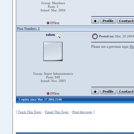
Group: Members
Posts: 3
Joined: Mar. 2004
Post Number: 2
xoben
Posted on:
Mar. 20 2004
Please see a previous topic
Bo
Group: Super Administrators
Posts: 849
Joined: Nov. 2003
1 replies since Mar. 17 2004,23:06
[
Track This Topic
::
Email This Topic
::
Print this topic
]