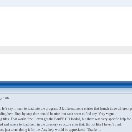
,23:06
CDs, let's say, I want to load into the program. 3 Different menu entries that launch three differen
ding here. Step by step docs would be nice, but can't seem to find any. Very vague..
files. That works fine. I even got the BartPE CD loaded, but there was very specific help for t
and where to load them in the directory structure after that. It's not like I haven't tried.
ocs just aren't doing it for me. Any help would be appreciated,. Thanks....