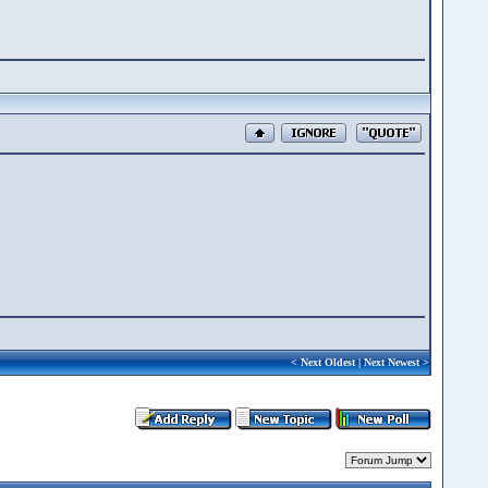
<
Next Oldest
|
Next Newest
>