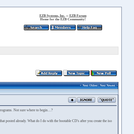
EZB Systems, Inc.
::
EZB Forum
Home for the EZB Community!
<
Next Oldest
|
Next Newest
>
t programs. Not sure where to begin....?
hat posted already. What do I do with the bootable CD's after you create the iso