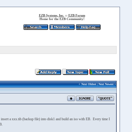
EZB Systems, Inc.
::
EZB Forum
Home for the EZB Community!
<
Next Oldest
|
Next Newest
>
insert a xxx.tib (backup file) into disk1 and build an iso with EB. Every time I
B.