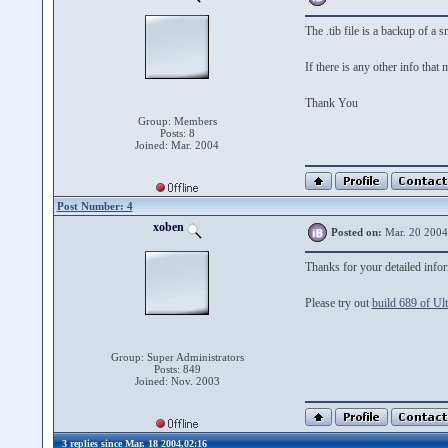
The .tib file is a backup of 
If there is any other info that
Thank You
Group: Members
Posts: 8
Joined: Mar. 2004
Post Number: 4
xoben
Posted on:
Mar. 20 2004
Thanks for your detailed info
Please try out
build 689 of Ul
Group: Super Administrators
Posts: 849
Joined: Nov. 2003
3 replies since Mar. 18 2004,02:16