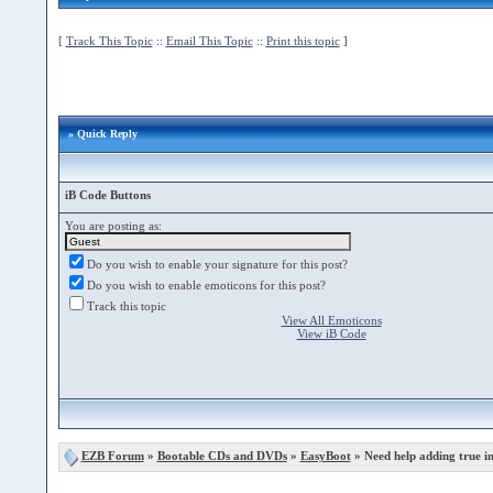
[
Track This Topic
::
Email This Topic
::
Print this topic
]
» Quick Reply
iB Code Buttons
You are posting as:
Do you wish to enable your signature for this post?
Do you wish to enable emoticons for this post?
Track this topic
View All Emoticons
View iB Code
EZB Forum
»
Bootable CDs and DVDs
»
EasyBoot
» Need help adding true i