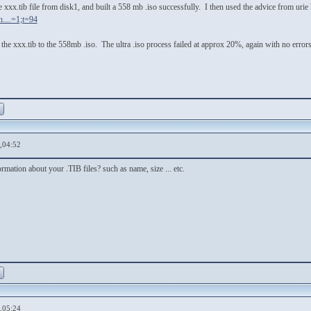
e xxx.tib file from disk1, and built a 558 mb .iso successfully. I then used the advice from urie 
....=1;t=94
dd the xxx.tib to the 558mb .iso. The ultra .iso process failed at approx 20%, again with no er
,04:52
rmation about your .TIB files? such as name, size ... etc.
,05:24