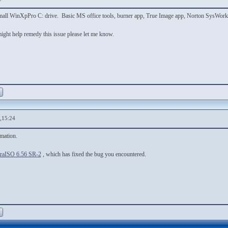
a small WinXpPro C: drive. Basic MS office tools, burner app, True Image app, Norton SysWork
 might help remedy this issue please let me know.
,15:24
rmation.
traISO 6.56 SR-2
, which has fixed the bug you encountered.