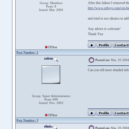
After this failure I removed th
Group: Members
Posts: 8
http://www.ezbsys.com/cgi-bin
Joined: Mar. 2004
and tried to use ultraiso to a
Any advice is welcome!
Thank You
Post Number: 2
xoben
Posted on:
Mar. 20 2004
Can you tell more detailed info
Group: Super Administrators
Posts: 849
Joined: Nov. 2003
Post Number: 3
elinks
Posted on:
Mar. 20 2004