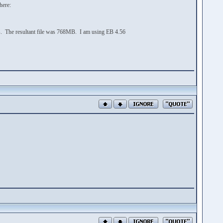
here:
rors. The resultant file was 768MB. I am using EB 4.56