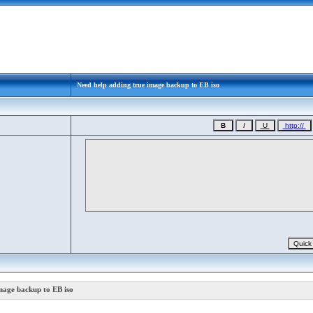
Need help adding true image backup to EB iso
mage backup to EB iso