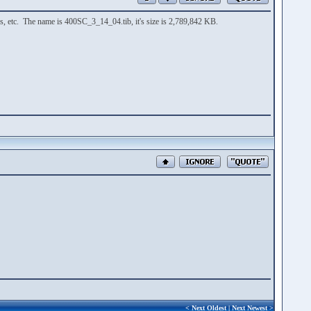
s, etc. The name is 400SC_3_14_04.tib, it's size is 2,789,842 KB.
<
Next Oldest
|
Next Newest
>