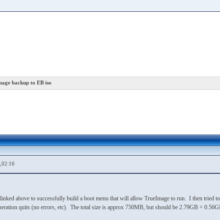
mage backup to EB iso
,02:16
linked above to successfully build a boot menu that will allow TrueImage to run. I then tried to 
neration quits (no errors, etc). The total size is approx 750MB, but should be 2.79GB + 0.56G