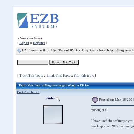
»
Welcome Guest
[
Log In
::
Register
]
EZB Forum
»
Bootable CDs and DVDs
»
EasyBoot
» Need help adding true i
[
Track This Topic
::
Email This Topic
::
Print this topic
]
Topic
: Need help adding true image backup to EB iso
Post Number: 1
elinks
Posted on:
Mar. 18 2004
xoben, et al
I have used the technique you 
reach approx. 20% the .iso ge