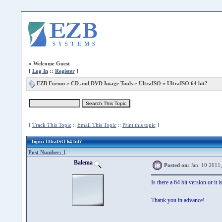
»
Welcome Guest
[
Log In
::
Register
]
EZB Forum
»
CD and DVD Image Tools
»
UltraISO
» UltraISO 64 bit?
[
Track This Topic
::
Email This Topic
::
Print this topic
]
Topic
: UltraISO 64 bit?
Post Number: 1
Balema
Posted on:
Jan. 10 2011
Is there a 64 bit version or it
Thank you in advance!