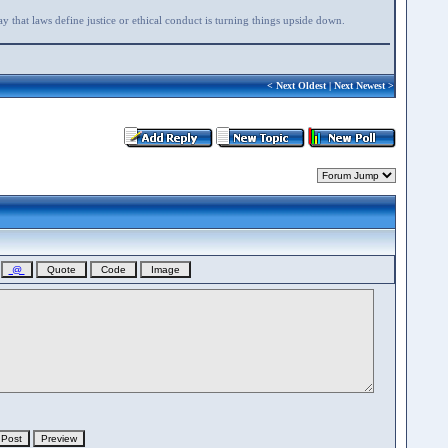
say that laws define justice or ethical conduct is turning things upside down.
<
Next Oldest
|
Next Newest
>