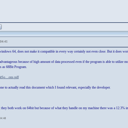
,04:41
indows 64, does not make it compatible in every way certainly not even close. But it does wor
e advantageous because of high amount of data processed even if the program is able to utiliz
as as 68Bit Program.
itSo....ons.pdf
one to actually read this document which I found relevant, especially the developer.
t they both work on 64bit but because of what they handle on my machine there was a 12.3% inc
,04:48