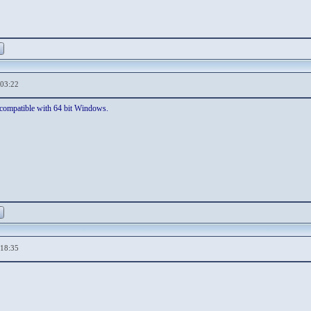
,03:22
is compatible with 64 bit Windows.
,18:35