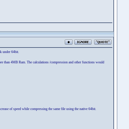
k under 64bit.
e more than 4MB Ram. The calculations /compression and other functions would
rease of speed while compressing the same file using the native 64bit.