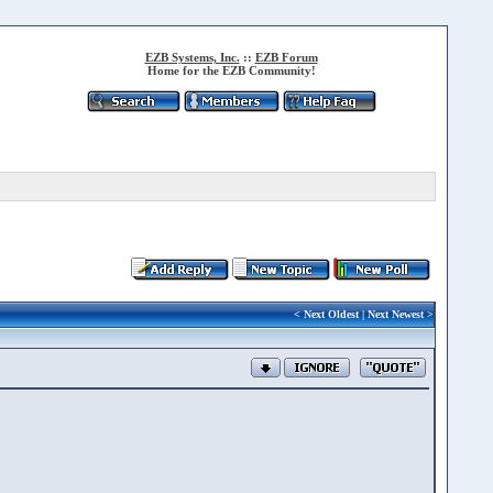
EZB Systems, Inc.
::
EZB Forum
Home for the EZB Community!
<
Next Oldest
|
Next Newest
>