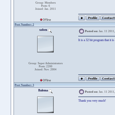
Group: Members
Posts: 6
Joined: Jan. 2011
Post Number: 2
xoben
Posted on:
Jan. 11 2011
It is a 32 bit program that it 
Group: Super Administrators
Posts: 2200
Joined: Nov. 2004
Post Number: 3
Balema
Posted on:
Jan. 11 2011
Thank you very much!