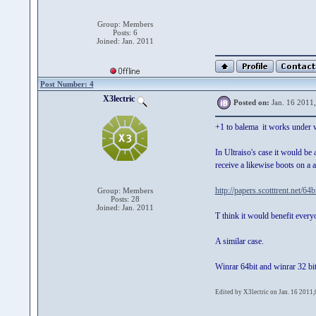
Group: Members
Posts: 6
Joined: Jan. 2011
Post Number: 4
X3lectric
Posted on:
Jan. 16 2011
+1 to balema it works under w
In Ultraiso's case it would b
receive a likewise boots on a 
http://papers.scotttrent.net/64b
Group: Members
Posts: 28
Joined: Jan. 2011
T think it would benefit every
A similar case.
Winrar 64bit and winrar 32 bi
Edited by X3lectric on Jan. 16 2011