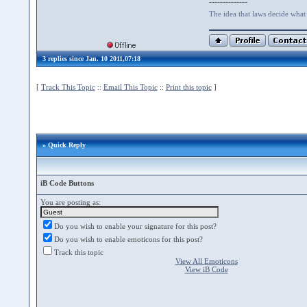
--------------
The idea that laws decide what i
3 replies since Jan. 10 2011,07:18
[
Track This Topic
::
Email This Topic
::
Print this topic
]
» Quick Reply
iB Code Buttons
You are posting as:
Do you wish to enable your signature for this post?
Do you wish to enable emoticons for this post?
Track this topic
View All Emoticons
View iB Code