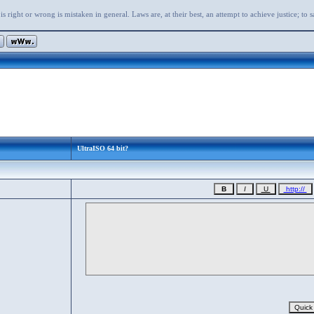
s right or wrong is mistaken in general. Laws are, at their best, an attempt to achieve justice; to 
UltraISO 64 bit?