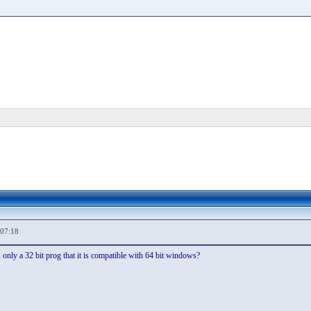
,07:18
 is only a 32 bit prog that it is compatible with 64 bit windows?