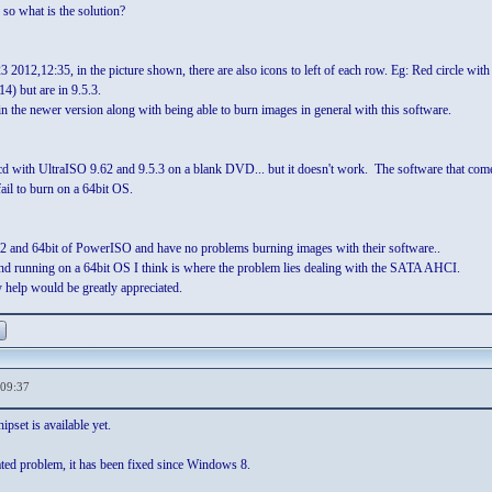
. so what is the solution?
 2012,12:35, in the picture shown, there are also icons to left of each row. Eg: Red circle wit
) but are in 9.5.3.
 in the newer version along with being able to burn images in general with this software.
ot cd with UltraISO 9.62 and 9.5.3 on a blank DVD... but it doesn't work. The software tha
il to burn on a 64bit OS.
s 32 and 64bit of PowerISO and have no problems burning images with their software..
nd running on a 64bit OS I think is where the problem lies dealing with the SATA AHCI.
 help would be greatly appreciated.
,09:37
pset is available yet.
lated problem, it has been fixed since Windows 8.