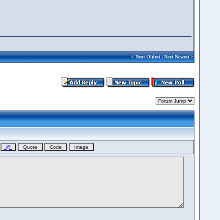
<
Next Oldest
|
Next Newest
>