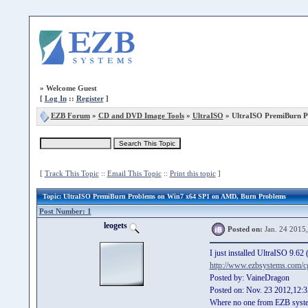
»
Welcome Guest
[
Log In
::
Register
]
EZB Forum
»
CD and DVD Image Tools
»
UltraISO
» UltraISO PremiBurn P
[
Track This Topic
::
Email This Topic
::
Print this topic
]
Topic
: UltraISO PremiBurn Problems on Win7 x64 SP1 on AMD, Burn Problems
Post Number: 1
leogets
Posted on:
Jan. 24 2015
I just installed UltraISO 9.6
http://www.ezbsystems.com/cg
Posted by: VaineDragon
Posted on: Nov. 23 2012,12:3
Where no one from EZB syst