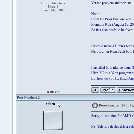
Yet the problem still persists..
Group: Members
Posts: 4
Joined: Mar. 2009
Note:
From the Prior Post on Nov. 23
Premium 9.62 (August 19, 2014
So this also needs to be fixed
I tried to make a Hiren's bo
Nero Burner Rom 32bit both fa
I installed both trial version
UltraISO is a 32bit program a
But how do you fix this... Any
Post Number: 2
xoben
Posted on:
Jan. 24 2015
Sorry, no solution for AMD chi
PS: This is a device driver re