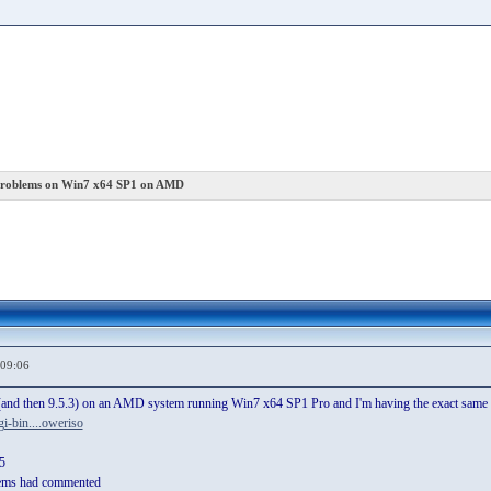
roblems on Win7 x64 SP1 on AMD
,09:06
2 (and then 9.5.3) on an AMD system running Win7 x64 SP1 Pro and I'm having the exact same is
i-bin....oweriso
5
ems had commented