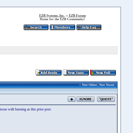
EZB Systems, Inc.
::
EZB Forum
Home for the EZB Community!
<
Next Oldest
|
Next Newest
>
sue with burning as this prior post: