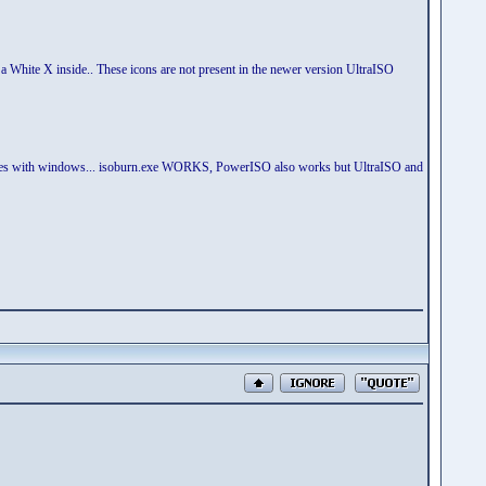
h a White X inside.. These icons are not present in the newer version UltraISO
t comes with windows... isoburn.exe WORKS, PowerISO also works but UltraISO and