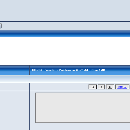
UltraISO PremiBurn Problems on Win7 x64 SP1 on AMD