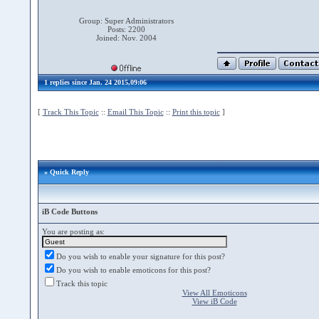
Group: Super Administrators
Posts: 2200
Joined: Nov. 2004
1 replies since Jan. 24 2015,09:06
[
Track This Topic
::
Email This Topic
::
Print this topic
]
» Quick Reply
iB Code Buttons
You are posting as:
Do you wish to enable your signature for this post?
Do you wish to enable emoticons for this post?
Track this topic
View All Emoticons
View iB Code