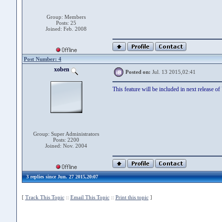
Group: Members
Posts: 25
Joined: Feb. 2008
Post Number: 4
xoben
Posted on:
Jul. 13 2015,02:41
This feature will be included in next release o
Group: Super Administrators
Posts: 2200
Joined: Nov. 2004
3 replies since Jun. 27 2015,20:07
[
Track This Topic
::
Email This Topic
::
Print this topic
]