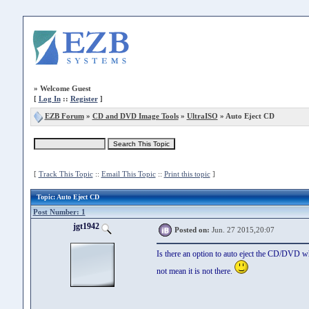
»
Welcome Guest
[
Log In
::
Register
]
EZB Forum
»
CD and DVD Image Tools
»
UltraISO
» Auto Eject CD
[
Track This Topic
::
Email This Topic
::
Print this topic
]
Topic
: Auto Eject CD
Post Number: 1
jgt1942
Posted on:
Jun. 27 2015,20:07
Is there an option to auto eject the CD/DVD wh
not mean it is not there.