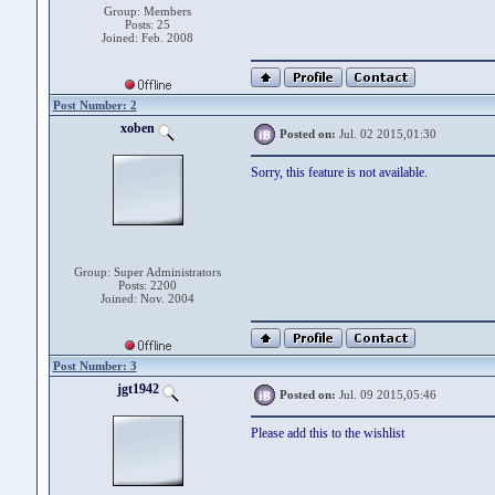
Group: Members
Posts: 25
Joined: Feb. 2008
Post Number: 2
xoben
Posted on:
Jul. 02 2015,01:30
Sorry, this feature is not available.
Group: Super Administrators
Posts: 2200
Joined: Nov. 2004
Post Number: 3
jgt1942
Posted on:
Jul. 09 2015,05:46
Please add this to the wishlist