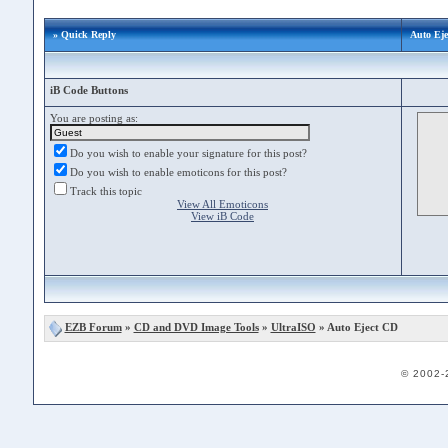
» Quick Reply
Auto Eje
iB Code Buttons
You are posting as:
Do you wish to enable your signature for this post?
Do you wish to enable emoticons for this post?
Track this topic
View All Emoticons
View iB Code
EZB Forum
»
CD and DVD Image Tools
»
UltraISO
» Auto Eject CD
© 2002-