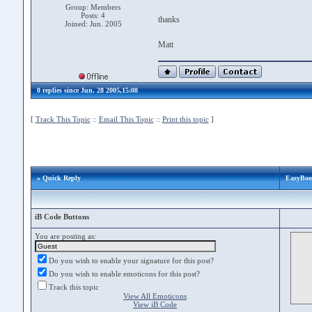
Group: Members
Posts: 4
thanks
Joined: Jun. 2005
Matt
0 replies since Jun. 28 2005,15:08
[
Track This Topic
::
Email This Topic
::
Print this topic
]
» Quick Reply
EasyBoot
iB Code Buttons
You are posting as:
Do you wish to enable your signature for this post?
Do you wish to enable emoticons for this post?
Track this topic
View All Emoticons
View iB Code