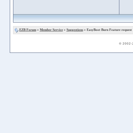
EZB Forum
»
Member Service
»
Suggestions
» EasyBoot Burn Feature request
© 2002-