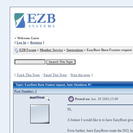
»
Welcome Guest
[
Log In
::
Register
]
EZB Forum
»
Member Service
»
Suggestions
» EasyBoot Burn Feature request
[
Track This Topic
::
Email This Topic
::
Print this topic
]
Topic
: EasyBoot Burn Feature request, Auto Shutdown PC
Post Number: 1
mattStrat
Posted on:
Jun. 28 2005,15:08
Hi,
A feature I would like is to have EasyBoot gi
Even further, have EasyBoot create the ISO, bu