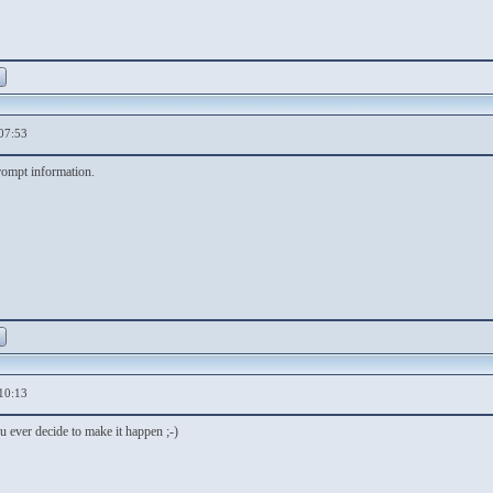
07:53
rompt information.
10:13
 ever decide to make it happen ;-)