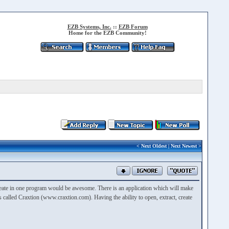
EZB Systems, Inc.
::
EZB Forum
Home for the EZB Community!
<
Next Oldest
|
Next Newest
>
 create in one program would be awesome. There is an application which will make
 called Craxtion (www.craxtion.com). Having the ability to open, extract, create