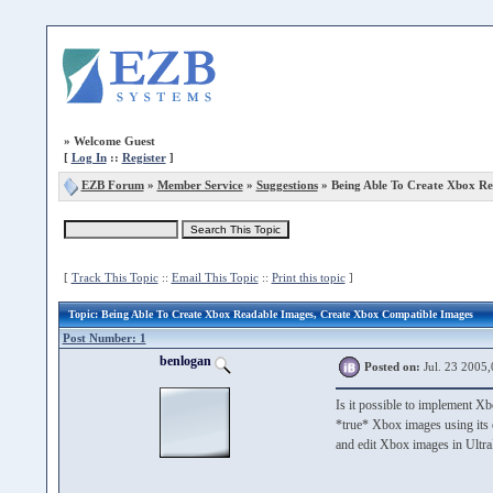
»
Welcome Guest
[
Log In
::
Register
]
EZB Forum
»
Member Service
»
Suggestions
» Being Able To Create Xbox Re
[
Track This Topic
::
Email This Topic
::
Print this topic
]
Topic
: Being Able To Create Xbox Readable Images, Create Xbox Compatible Images
Post Number: 1
benlogan
Posted on:
Jul. 23 2005,
Is it possible to implement Xb
*true* Xbox images using its o
and edit Xbox images in Ultra