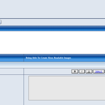
Being Able To Create Xbox Readable Images