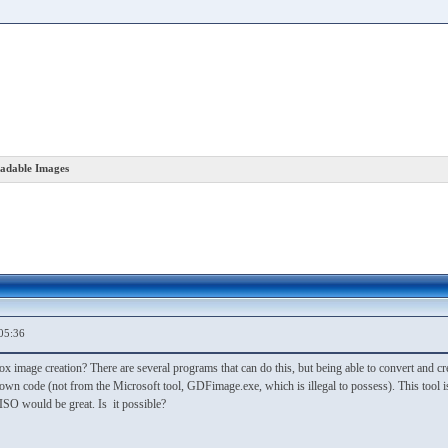
adable Images
05:36
ox image creation? There are several programs that can do this, but being able to convert and
wn code (not from the Microsoft tool, GDFimage.exe, which is illegal to possess). This tool is
ISO would be great. Is it possible?