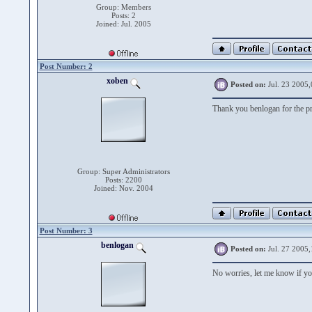
Group: Members
Posts: 2
Joined: Jul. 2005
Post Number: 2
xoben
Posted on:
Jul. 23 2005,
Thank you benlogan for the p
Group: Super Administrators
Posts: 2200
Joined: Nov. 2004
Post Number: 3
benlogan
Posted on:
Jul. 27 2005,
No worries, let me know if you