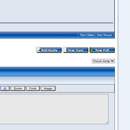
<
Next Oldest
|
Next Newest
>