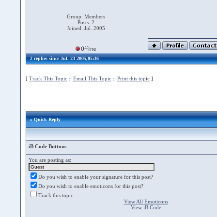
Group: Members
Posts: 2
Joined: Jul. 2005
2 replies since Jul. 23 2005,05:36
[
Track This Topic
::
Email This Topic
::
Print this topic
]
» Quick Reply
iB Code Buttons
You are posting as:
Do you wish to enable your signature for this post?
Do you wish to enable emoticons for this post?
Track this topic
View All Emoticons
View iB Code