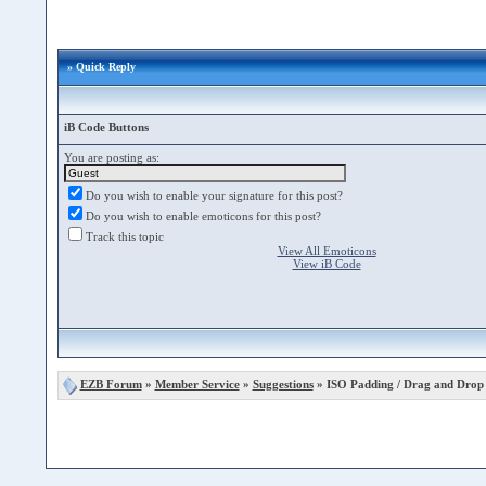
» Quick Reply
iB Code Buttons
You are posting as:
Do you wish to enable your signature for this post?
Do you wish to enable emoticons for this post?
Track this topic
View All Emoticons
View iB Code
EZB Forum
»
Member Service
»
Suggestions
» ISO Padding / Drag and Drop 