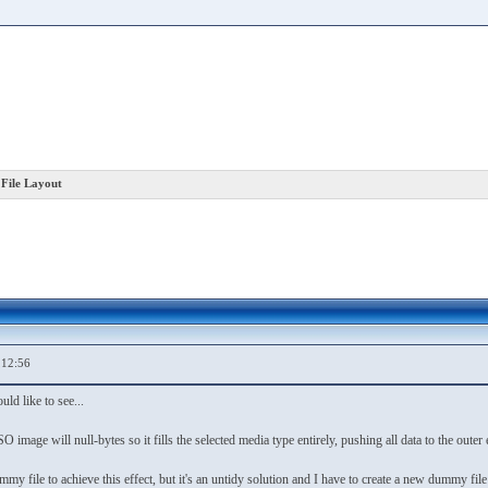
File Layout
,12:56
uld like to see...
 image will null-bytes so it fills the selected media type entirely, pushing all data to the outer 
mmy file to achieve this effect, but it's an untidy solution and I have to create a new dummy f