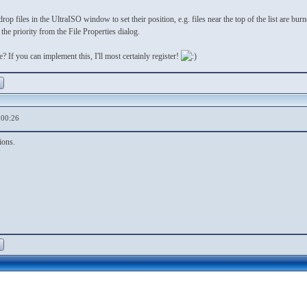
op files in the UltraISO window to set their position, e.g. files near the top of the list are burn
the priority from the File Properties dialog.
 If you can implement this, I'll most certainly register!
,00:26
ions.