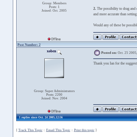
Group: Members
Posts: 1
2.
The possibility to drag and dr
Joined: Oct. 2005
and more accurate than setting 
Would any of these be possible?
Post Number: 2
xoben
Posted on:
Oct. 25 2005
Thank you Ian for the suggest
Group: Super Administrators
Posts: 2200
Joined: Nov. 2004
1 replies since Oct. 24 2005,12:56
[
Track This Topic
::
Email This Topic
::
Print this topic
]