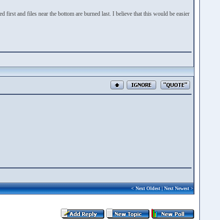
ed first and files near the bottom are burned last. I believe that this would be easier
<
Next Oldest
|
Next Newest
>