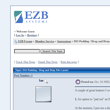
»
Welcome Guest
[
Log In
::
Register
]
EZB Forum
»
Member Service
»
Suggestions
» ISO Padding / Drag and Drop 
[
Track This Topic
::
Email This Topic
::
Print this topic
]
Topic
: ISO Padding / Drag and Drop File Layout
Post Number: 1
Ian
Posted on:
Oct. 24 2005
A couple of great features I wo
1.
An option to "pad out" an ISO
At the moment, I just use a du