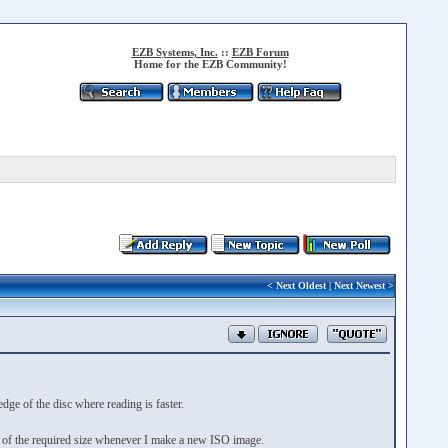
EZB Systems, Inc.
::
EZB Forum
Home for the EZB Community!
<
Next Oldest
|
Next Newest
>
edge of the disc where reading is faster.
ile of the required size whenever I make a new ISO image.