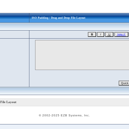
ISO Padding / Drag and Drop File Layout
File Layout
© 2002-2025 EZB Systems, Inc.