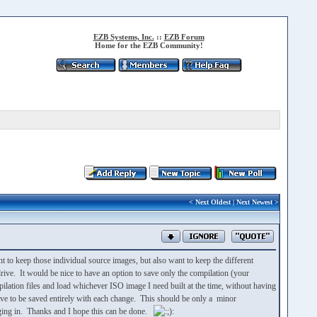
EZB Systems, Inc.
::
EZB Forum
Home for the EZB Community!
<
Next Oldest
|
Next Newest
>
to keep those individual source images, but also want to keep the different
rive. It would be nice to have an option to save only the compilation (your
ompilation files and load whichever ISO image I need built at the time, without having
ave to be saved entirely with each change. This should be only a minor
ragging in. Thanks and I hope this can be done.