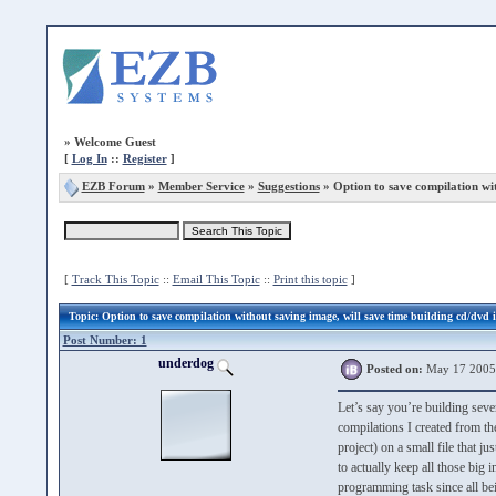
»
Welcome Guest
[
Log In
::
Register
]
EZB Forum
»
Member Service
»
Suggestions
» Option to save compilation wi
[
Track This Topic
::
Email This Topic
::
Print this topic
]
Topic
: Option to save compilation without saving image, will save time building cd/dvd 
Post Number: 1
underdog
Posted on:
May 17 2005
Let’s say you’re building sev
compilations I created from th
project) on a small file that j
to actually keep all those bi
programming task since all bei