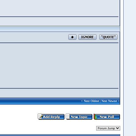
<
Next Oldest
|
Next Newest
>