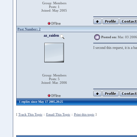
Group: Members
Posts: 1
Joined: May 2005
Post Number: 2
az_raiden
Posted on:
Mar. 03 2006
I second this request, it is a 
Group: Members
Posts: 5
Joined: Mar. 2006
1 replies since May 17 2005,20:25
[
Track This Topic
::
Email This Topic
::
Print this topic
]