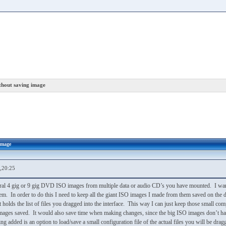
thout saving image
image
,20:25
eral 4 gig or 9 gig DVD ISO images from multiple data or audio CD’s you have mounted. I want 
em. In order to do this I need to keep all the giant ISO images I made from them saved on the d
ust holds the list of files you dragged into the interface. This way I can just keep those small c
g images saved. It would also save time when making changes, since the big ISO images don’t h
ng added is an option to load/save a small configuration file of the actual files you will be d