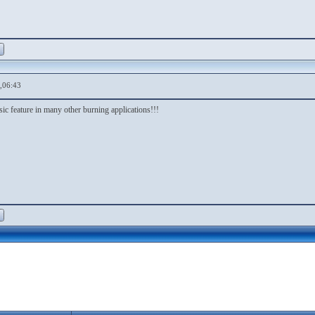
,06:43
basic feature in many other burning applications!!!