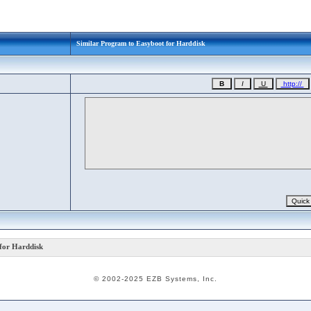
Similar Program to Easyboot for Harddisk
for Harddisk
© 2002-2025 EZB Systems, Inc.