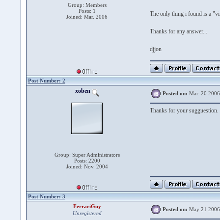
Group: Members
Posts: 1
The only thing i found is a "v
Joined: Mar. 2006
Thanks for any answer...
djjon
Post Number: 2
xoben
Posted on:
Mar. 20 2006
Thanks for your sugguestion.
Group: Super Administrators
Posts: 2200
Joined: Nov. 2004
Post Number: 3
FerrariGuy
Posted on:
May 21 2006
Unregistered