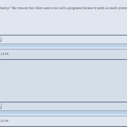
irtual pc" like vmware but i dont want to use such a programm because it needs so much system 
,14:04
,02:06