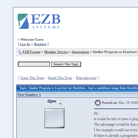
»
Welcome Guest
[
Log In
::
Register
]
EZB Forum
»
Member Service
»
Suggestions
» Similar Program to Easyboot 
[
Track This Topic
::
Email This Topic
::
Print this topic
]
Topic
: Similar Program to Easyboot for Harddisk, Start a multiboot image from Harddi
Post Number: 1
djjon
Posted on:
Mar. 19 2006
Hi,
it would be nice to have a pr
The advantage would be that o
I for example would use it for
If there is already a program