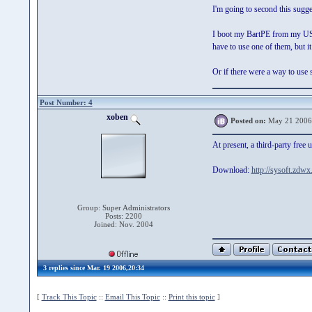
I'm going to second this sugge
I boot my BartPE from my USB 
have to use one of them, but 
Or if there were a way to use s
Post Number: 4
xoben
Posted on:
May 21 2006
At present, a third-party fre
Download:
http://sysoft.zdw
Group: Super Administrators
Posts: 2200
Joined: Nov. 2004
3 replies since Mar. 19 2006,20:34
[
Track This Topic
::
Email This Topic
::
Print this topic
]