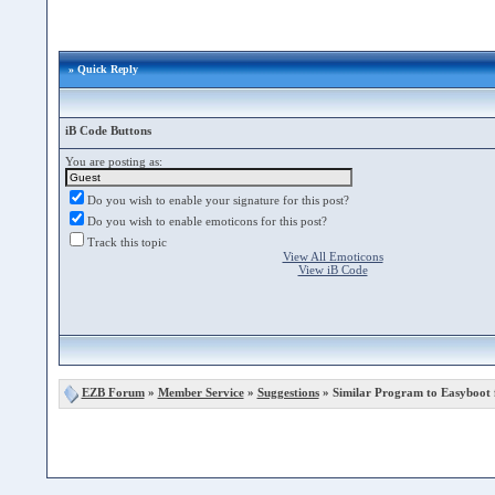
» Quick Reply
iB Code Buttons
You are posting as:
Do you wish to enable your signature for this post?
Do you wish to enable emoticons for this post?
Track this topic
View All Emoticons
View iB Code
EZB Forum
»
Member Service
»
Suggestions
» Similar Program to Easyboot 