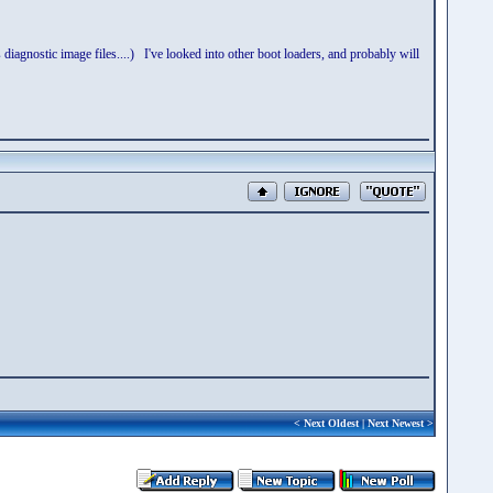
gnostic image files....) I've looked into other boot loaders, and probably will
<
Next Oldest
|
Next Newest
>