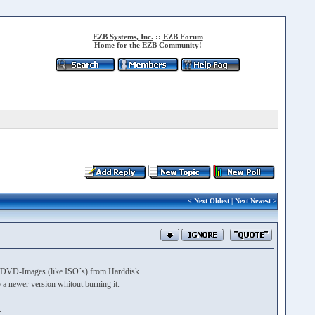
EZB Systems, Inc.
::
EZB Forum
Home for the EZB Community!
<
Next Oldest
|
Next Newest
>
 CD/DVD-Images (like ISO´s) from Harddisk.
a newer version whitout burning it.
.