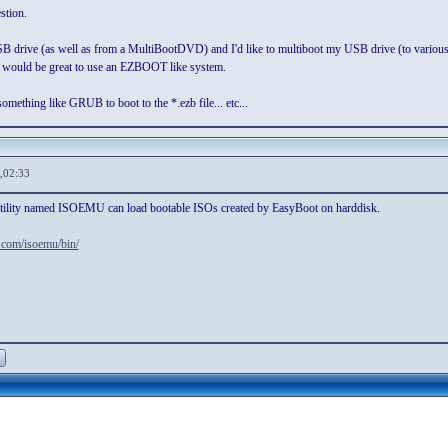
stion.
drive (as well as from a MultiBootDVD) and I'd like to multiboot my USB drive (to various dia
it would be great to use an EZBOOT like system.
omething like GRUB to boot to the *.ezb file... etc...
,02:33
e utility named ISOEMU can load bootable ISOs created by EasyBoot on harddisk.
x.com/isoemu/bin/