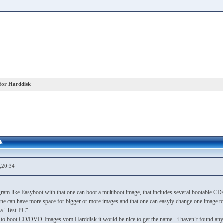
for Harddisk
sk
,20:34
ogram like Easyboot with that one can boot a multiboot image, that includes several bootable
ne can have more space for bigger or more images and that one can easyly change one image to 
 a "Test-PC".
m to boot CD/DVD-Images vom Harddisk it would be nice to get the name - i haven´t found any