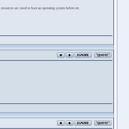
resources an i need to boot an operating system before etc.