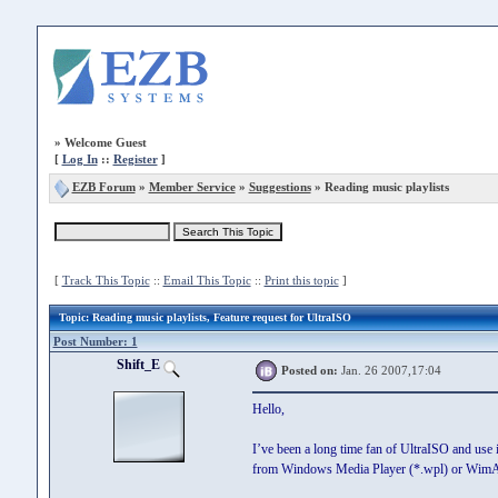
»
Welcome Guest
[
Log In
::
Register
]
EZB Forum
»
Member Service
»
Suggestions
» Reading music playlists
[
Track This Topic
::
Email This Topic
::
Print this topic
]
Topic
: Reading music playlists, Feature request for UltraISO
Post Number: 1
Shift_E
Posted on:
Jan. 26 2007,17:04
Hello,
I’ve been a long time fan of UltraISO and use i
from Windows Media Player (*.wpl) or WimAm