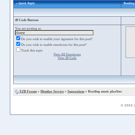
» Quick Reply
Reading 
iB Code Buttons
You are posting as:
Do you wish to enable your signature for this post?
Do you wish to enable emoticons for this post?
Track this topic
View All Emoticons
View iB Code
EZB Forum
»
Member Service
»
Suggestions
» Reading music playlists
© 2002-