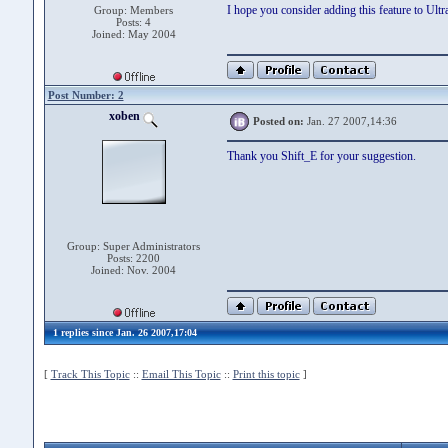
I hope you consider adding this feature to Ult
Group: Members
Posts: 4
Joined: May 2004
Post Number: 2
xoben
Posted on:
Jan. 27 2007,14:36
Thank you Shift_E for your suggestion.
Group: Super Administrators
Posts: 2200
Joined: Nov. 2004
1 replies since Jan. 26 2007,17:04
[
Track This Topic
::
Email This Topic
::
Print this topic
]