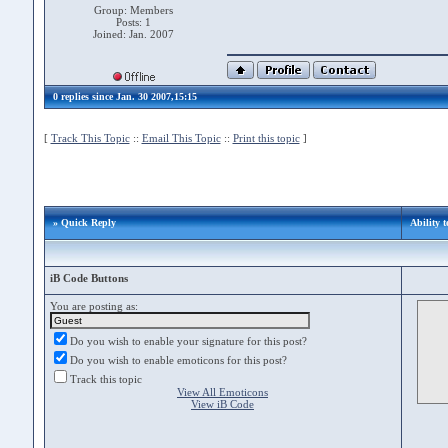
Group: Members
Posts: 1
Joined: Jan. 2007
0 replies since Jan. 30 2007,15:15
[
Track This Topic
::
Email This Topic
::
Print this topic
]
» Quick Reply
Ability 
iB Code Buttons
You are posting as:
Do you wish to enable your signature for this post?
Do you wish to enable emoticons for this post?
Track this topic
View All Emoticons
View iB Code