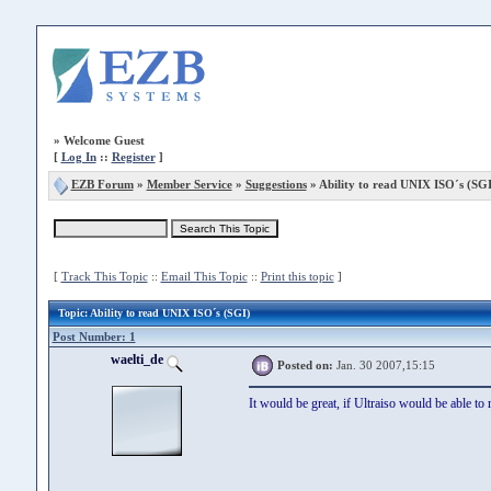
»
Welcome Guest
[
Log In
::
Register
]
EZB Forum
»
Member Service
»
Suggestions
» Ability to read UNIX ISO´s (SGI
[
Track This Topic
::
Email This Topic
::
Print this topic
]
Topic
: Ability to read UNIX ISO´s (SGI)
Post Number: 1
waelti_de
Posted on:
Jan. 30 2007,15:15
It would be great, if Ultraiso would be able t