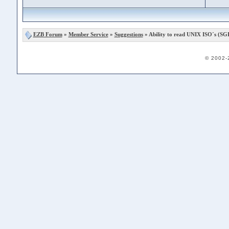
EZB Forum
»
Member Service
»
Suggestions
» Ability to read UNIX ISO´s (SGI
© 2002-