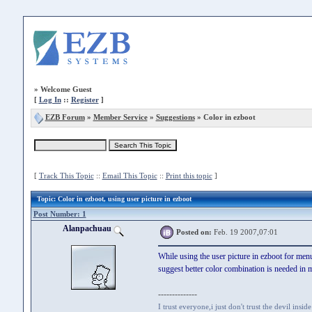
»
Welcome Guest
[
Log In
::
Register
]
EZB Forum
»
Member Service
»
Suggestions
» Color in ezboot
[
Track This Topic
::
Email This Topic
::
Print this topic
]
Topic
: Color in ezboot, using user picture in ezboot
Post Number: 1
Alanpachuau
Posted on:
Feb. 19 2007,07:01
While using the user picture in ezboot for menu b
suggest better color combination is needed in
--------------
I trust everyone,i just don't trust the devil insid