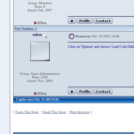
Group: Members
Posts: 6
Joined: Feb. 2007
Post Number: 2
xoben
Posted on:
Feb. 19 2007,14:08
Click on 'Options' and choose 'Load ColorTab
Group: Super Administrators
Posts: 2200
Joined: Nov. 2004
1 replies since Feb. 19 2007,07:01
[
Track This Topic
::
Email This Topic
::
Print this topic
]