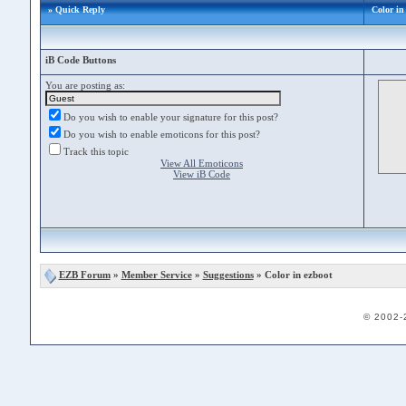
» Quick Reply
Color in
iB Code Buttons
You are posting as:
Do you wish to enable your signature for this post?
Do you wish to enable emoticons for this post?
Track this topic
View All Emoticons
View iB Code
EZB Forum
»
Member Service
»
Suggestions
» Color in ezboot
© 2002-