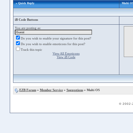
» Quick Reply
Multi O
iB Code Buttons
You are posting as:
Do you wish to enable your signature for this post?
Do you wish to enable emoticons for this post?
Track this topic
View All Emoticons
View iB Code
EZB Forum
»
Member Service
»
Suggestions
» Multi OS
© 2002-