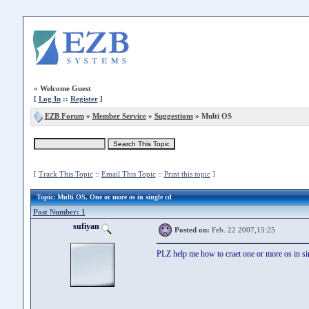
»
Welcome Guest
[
Log In
::
Register
]
EZB Forum
»
Member Service
»
Suggestions
» Multi OS
[
Track This Topic
::
Email This Topic
::
Print this topic
]
Topic
: Multi OS, One or more os in single cd
Post Number: 1
sufiyan
Posted on:
Feb. 22 2007,15:25
PLZ help me how to craet one or more os in si