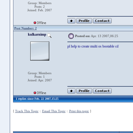
Group: Members
Posts: 2
Joined: Feb. 2007
Post Number: 2
kulkarnimp
Posted on:
Apr. 13 2007,06:25
pl help to create multi os bootable cd
Group: Members
Posts: 1
Joined: Apr. 2007
1 replies since Feb. 22 2007,15:25
[
Track This Topic
::
Email This Topic
::
Print this topic
]