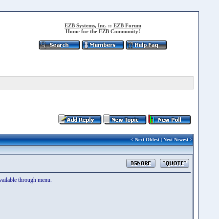
EZB Systems, Inc.
::
EZB Forum
Home for the EZB Community!
<
Next Oldest
|
Next Newest
>
available through menu.