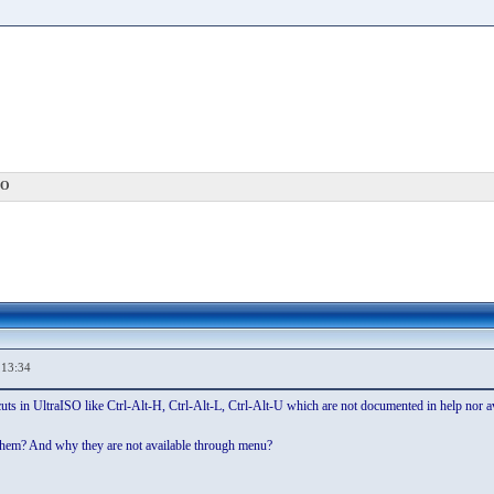
SO
,13:34
cuts in UltraISO like Ctrl-Alt-H, Ctrl-Alt-L, Ctrl-Alt-U which are not documented in help nor 
f them? And why they are not available through menu?