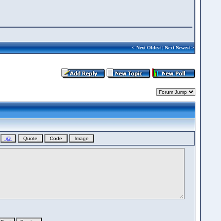
<
Next Oldest
|
Next Newest
>