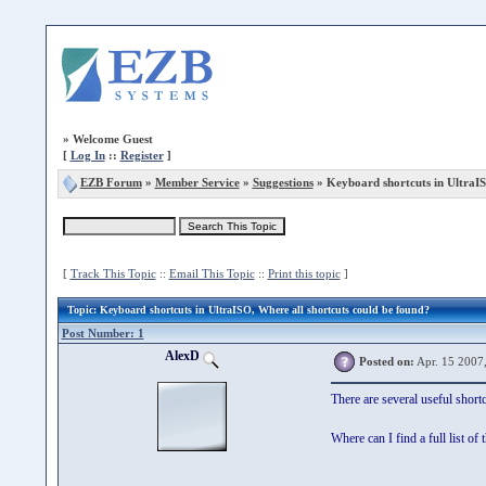
»
Welcome Guest
[
Log In
::
Register
]
EZB Forum
»
Member Service
»
Suggestions
» Keyboard shortcuts in UltraI
[
Track This Topic
::
Email This Topic
::
Print this topic
]
Topic
: Keyboard shortcuts in UltraISO, Where all shortcuts could be found?
Post Number: 1
AlexD
Posted on:
Apr. 15 2007
There are several useful short
Where can I find a full list o