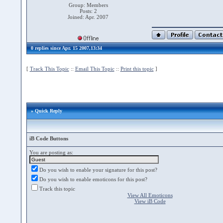
Group: Members
Posts: 2
Joined: Apr. 2007
0 replies since Apr. 15 2007,13:34
[
Track This Topic
::
Email This Topic
::
Print this topic
]
» Quick Reply
iB Code Buttons
You are posting as:
Do you wish to enable your signature for this post?
Do you wish to enable emoticons for this post?
Track this topic
View All Emoticons
View iB Code