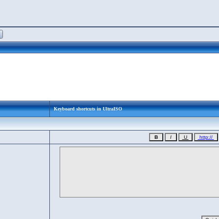
Keyboard shortcuts in UltraISO