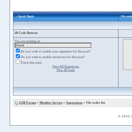
» Quick Reply
File orde
iB Code Buttons
You are posting as:
Do you wish to enable your signature for this post?
Do you wish to enable emoticons for this post?
Track this topic
View All Emoticons
View iB Code
EZB Forum
»
Member Service
»
Suggestions
» File order list
© 2002-