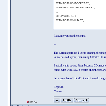
WINXP/SP2-U/VIDEOPRT.SY_
WINXP/SP2-UMCE/VIDEOPRT.SY_
...
XPSP/WMILIB.SY_
WINXP/SP2/WMILIB.SY_
...
I assume you get the picture.
--
The current approach I use is creating the ima
to my desired layout, then using UltraISO to re
Basically, this sucks. First, because CDimage 
folder with UltraISO, it creates an unnecessar
I'm a great fan of UltraISO, and it would be gre
Regards,
Mircea.