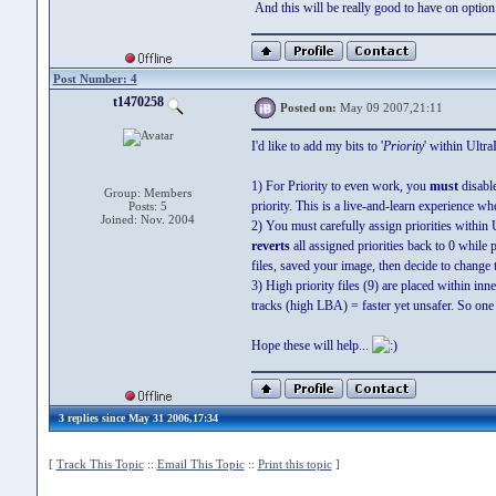
And this will be really good to have on option t
Post Number: 4
t1470258
Posted on:
May 09 2007,21:11
I'd like to add my bits to '
Priority
' within Ultra
1) For Priority to even work, you
must
disabl
Group: Members
priority. This is a live-and-learn experience w
Posts: 5
Joined: Nov. 2004
2) You must carefully assign priorities withi
reverts
all assigned priorities back to 0 while 
files, saved your image, then decide to change th
3) High priority files (9) are placed within inn
tracks (high LBA) = faster yet unsafer. So one
Hope these will help...
3 replies since May 31 2006,17:34
[
Track This Topic
::
Email This Topic
::
Print this topic
]