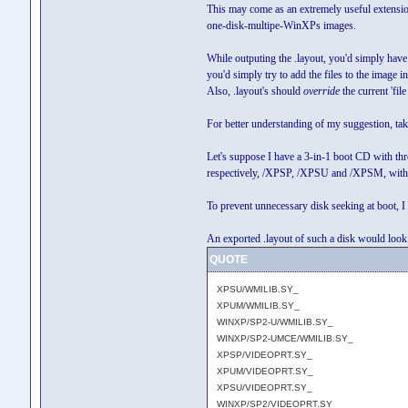
This may come as an extremely useful extension w
one-disk-multipe-WinXPs images.
While outputing the .layout, you'd simply have 
you'd simply try to add the files to the image in 
Also, .layout's should
override
the current 'fil
For better understanding of my suggestion, ta
Let's suppose I have a 3-in-1 boot CD with t
respectively, /XPSP, /XPSU and /XPSM, w
To prevent unnecessary disk seeking at boot, I
An exported .layout of such a disk would look 
QUOTE
XPSU/WMILIB.SY_
XPUM/WMILIB.SY_
WINXP/SP2-U/WMILIB.SY_
WINXP/SP2-UMCE/WMILIB.SY_
XPSP/VIDEOPRT.SY_
XPUM/VIDEOPRT.SY_
XPSU/VIDEOPRT.SY_
WINXP/SP2/VIDEOPRT.SY_