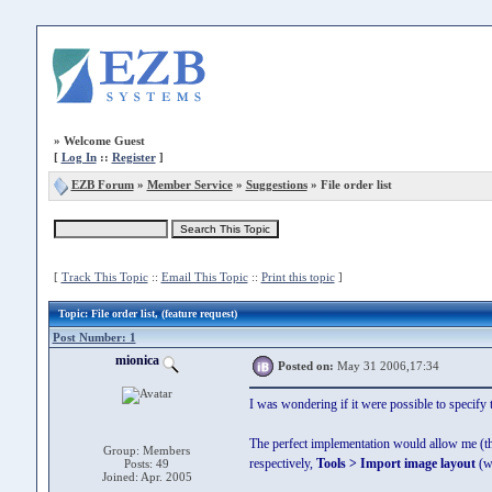
»
Welcome Guest
[
Log In
::
Register
]
EZB Forum
»
Member Service
»
Suggestions
» File order list
[
Track This Topic
::
Email This Topic
::
Print this topic
]
Topic
: File order list, (feature request)
Post Number: 1
mionica
Posted on:
May 31 2006,17:34
I was wondering if it were possible to specif
The perfect implementation would allow me (th
Group: Members
respectively,
Tools > Import image layout
(wh
Posts: 49
Joined: Apr. 2005