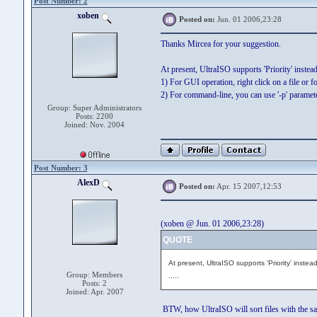
Post Number: 2
xoben
Posted on:
Jun. 01 2006,23:28
Thanks Mircea for your suggestion.
At present, UltraISO supports 'Priority' instead o
1) For GUI operation, right click on a file or fo
2) For command-line, you can use '-p' parameter
Group: Super Administrators
Posts: 2200
Joined: Nov. 2004
Post Number: 3
AlexD
Posted on:
Apr. 15 2007,12:53
(xoben @ Jun. 01 2006,23:28)
QUOTE
At present, UltraISO supports 'Priority' instead o
Group: Members
.....
Posts: 2
Joined: Apr. 2007
BTW, how UltraISO will sort files with the sa