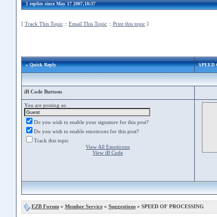
1 replies since May 17 2007,10:37
[
Track This Topic
::
Email This Topic
::
Print this topic
]
» Quick Reply
SPEED 
iB Code Buttons
You are posting as:
Do you wish to enable your signature for this post?
Do you wish to enable emoticons for this post?
Track this topic
View All Emoticons
View iB Code
EZB Forum
»
Member Service
»
Suggestions
» SPEED OF PROCESSING