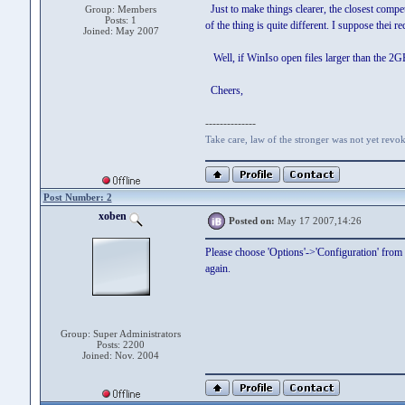
Just to make things clearer, the closest compe
Group: Members
Posts: 1
of the thing is quite different. I suppose thei r
Joined: May 2007
Well, if WinIso open files larger than the 2GB
Cheers,
--------------
Take care, law of the stronger was not yet revo
Post Number: 2
xoben
Posted on:
May 17 2007,14:26
Please choose 'Options'->'Configuration' from
again.
Group: Super Administrators
Posts: 2200
Joined: Nov. 2004