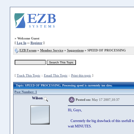
»
Welcome Guest
[
Log In
::
Register
]
EZB Forum
»
Member Service
»
Suggestions
» SPEED OF PROCESSING
[
Track This Topic
::
Email This Topic
::
Print this topic
]
Topic
: SPEED OF PROCESSING, Processing speed is currentely too slow.
Post Number: 1
Wilson
Posted on:
May 17 2007,10:37
Hi, Guys,
Currentely the big drawback of this usefull to
wait MINUTES.