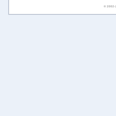
© 2002-