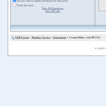
Do you wish to enable emoticons for this post?
Track this topic
View All Emoticons
View iB Code
EZB Forum
»
Member Service
»
Suggestions
» Compatibility with BF2142
© 2002-