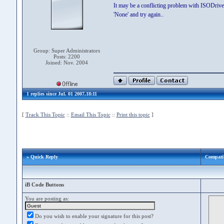
It may be a conflicting problem with ISODrive.
'None' and try again..
Group: Super Administrators
Posts: 2200
Joined: Nov. 2004
1 replies since Jul. 01 2007,18:11
[
Track This Topic
::
Email This Topic
::
Print this topic
]
» Quick Reply
Compatib
iB Code Buttons
You are posting as:
Do you wish to enable your signature for this post?