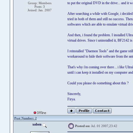
to put the original DVD in the drive... and it w
Group: Members
Posts: 3
Joined: Jan. 2007
After searching a while with Google, i decided 
tried in both of them and still no success. Th
softwares which are able to emulate virtual driv
And then, i found the problem. I installed Ultr
virtual drives. Since i uninstalled it, BF2142 is 
I reinstalled "Daemon Tools" and the game still
workaround to hide their software from the an
That's why i'm coming over there... i like Ultra
until i can keep it installed on my computer a
Could you please do something about this ?
Sincerely,
Firya.
Post Number: 2
xoben
Posted on:
Jul. 01 2007,23:42