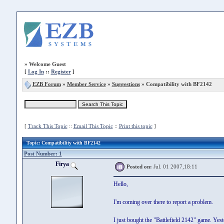
»
Welcome Guest
[
Log In
::
Register
]
EZB Forum
»
Member Service
»
Suggestions
» Compatibility with BF2142
[
Track This Topic
::
Email This Topic
::
Print this topic
]
Topic
: Compatibility with BF2142
Post Number: 1
Firya
Posted on:
Jul. 01 2007,18:11
Hello,
I'm coming over there to report a problem.
I just bought the "Battlefield 2142" game. Yest