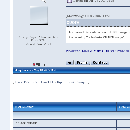
Posted on:
Jul. 04 2007,01:38
(Mannypl @ Jul. 03 2007,13:52)
QUOTE
Is it possible to make a bootable ISO image o
Group: Super Administrators
image using Tools>Make CD DVD image?
Posts: 2200
Joined: Nov. 2004
Please use 'Tools'->'Make CD/DVD image' to 
4 replies since May 08 2005,16:49
[
Track This Topic
::
Email This Topic
::
Print this topic
]
» Quick Reply
Show whe
iB Code Buttons