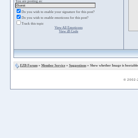
You are posting as:
Do you wish to enable your signature for this post?
Do you wish to enable emoticons for this post?
Track this topic
View All Emoticons
View iB Code
EZB Forum
»
Member Service
»
Suggestions
» Show whether Image is bootable
© 2002-