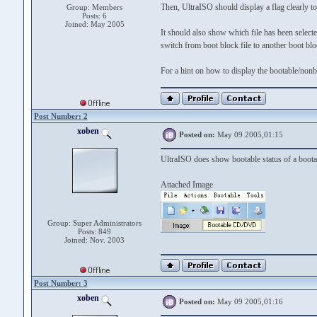
Then, UltraISO should display a flag clearly to 
Group: Members
Posts: 6
Joined: May 2005
It should also show which file has been selected
switch from boot block file to another boot blo
For a hint on how to display the bootable/non
Post Number: 2
xoben
Posted on:
May 09 2005,01:15
UltraISO does show bootable status of a boot
Attached Image
Group: Super Administrators
Posts: 849
Joined: Nov. 2003
Post Number: 3
xoben
Posted on:
May 09 2005,01:16