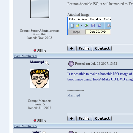
For non-bootable ISO, it will be marked as '
Attached Image
Group: Super Administrators
Posts: 849
Joined: Nov. 2003
Post Number: 4
Mannypl
Posted on:
Jul. 03 2007,13:52
Is it possible to make a bootable ISO image o
boot image using Tools>Make CD DVD imag
--------------
Mannypl
Group: Members
Posts: 5
Joined: Jul. 2007
Post Number: 5
xoben