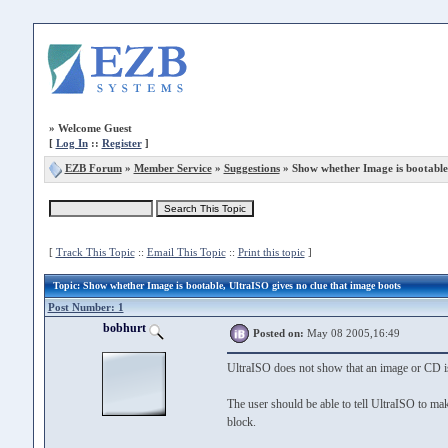
»
Welcome Guest
[
Log In
::
Register
]
EZB Forum
»
Member Service
»
Suggestions
» Show whether Image is bootable
[
Track This Topic
::
Email This Topic
::
Print this topic
]
Topic
: Show whether Image is bootable, UltraISO gives no clue that image boots
Post Number: 1
bobhurt
Posted on:
May 08 2005,16:49
UltraISO does not show that an image or CD is 
The user should be able to tell UltraISO to make
block.