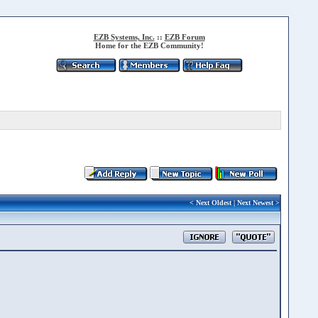
EZB Systems, Inc.
::
EZB Forum
Home for the EZB Community!
<
Next Oldest
|
Next Newest
>