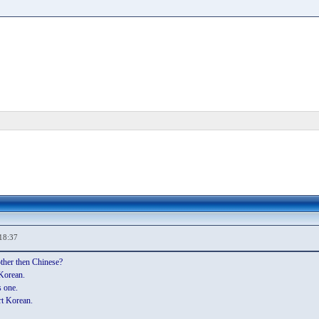
18:37
ther then Chinese?
 Korean.
 one.
rt Korean.