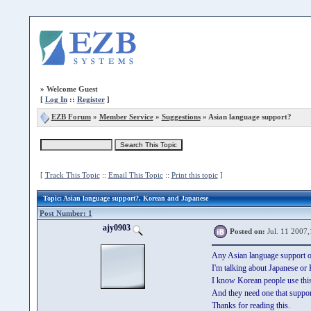
»
Welcome Guest
[
Log In
::
Register
]
EZB Forum
»
Member Service
»
Suggestions
» Asian language support?
[
Track This Topic
::
Email This Topic
::
Print this topic
]
Topic
: Asian language support?, Korean and Japanese
Post Number: 1
ajy0903
Posted on:
Jul. 11 2007,
Any Asian language support o
I'm talking about Japanese or
I know Korean people use this
And they need one that suppo
Thanks for reading this.