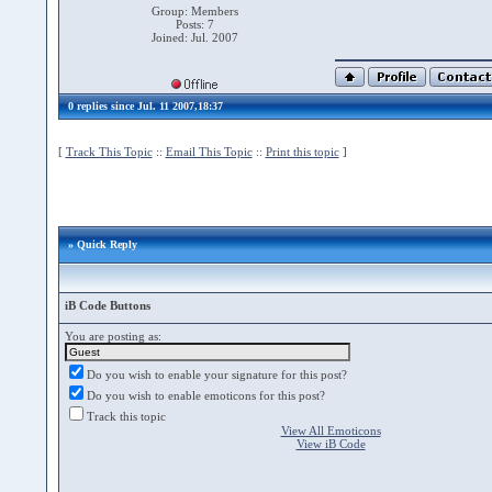
Group: Members
Posts: 7
Joined: Jul. 2007
0 replies since Jul. 11 2007,18:37
[
Track This Topic
::
Email This Topic
::
Print this topic
]
» Quick Reply
iB Code Buttons
You are posting as:
Do you wish to enable your signature for this post?
Do you wish to enable emoticons for this post?
Track this topic
View All Emoticons
View iB Code