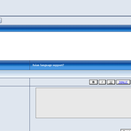
Asian language support?