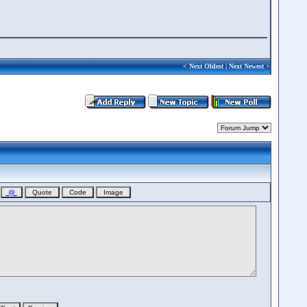
<
Next Oldest
|
Next Newest
>