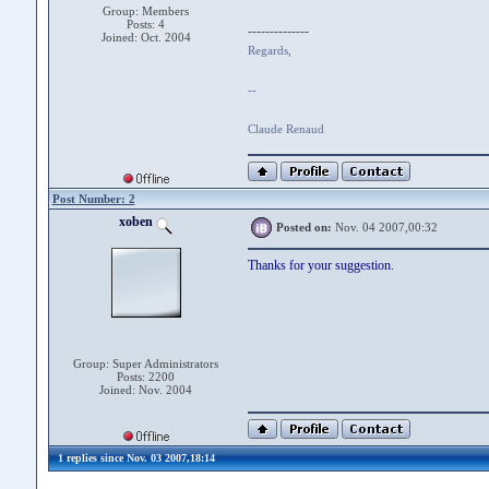
Group: Members
Posts: 4
--------------
Joined: Oct. 2004
Regards,
--
Claude Renaud
Post Number: 2
xoben
Posted on:
Nov. 04 2007,00:32
Thanks for your suggestion.
Group: Super Administrators
Posts: 2200
Joined: Nov. 2004
1 replies since Nov. 03 2007,18:14