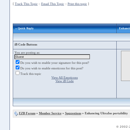
[
Track This Topic
::
Email This Topic
::
Print this topic
]
» Quick Reply
Enhancin
iB Code Buttons
You are posting as:
Do you wish to enable your signature for this post?
Do you wish to enable emoticons for this post?
Track this topic
View All Emoticons
View iB Code
EZB Forum
»
Member Service
»
Suggestions
» Enhancing UltraIso portability
© 2002-