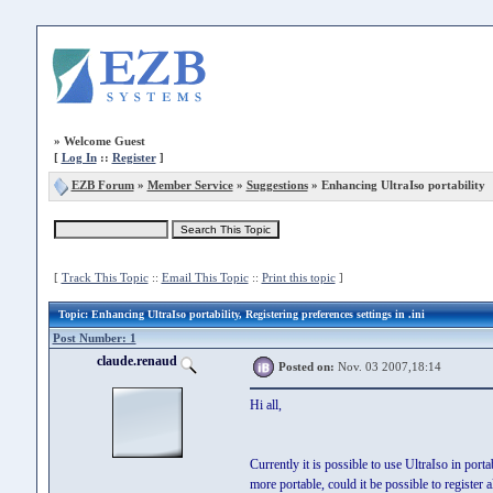
»
Welcome Guest
[
Log In
::
Register
]
EZB Forum
»
Member Service
»
Suggestions
» Enhancing UltraIso portability
[
Track This Topic
::
Email This Topic
::
Print this topic
]
Topic
: Enhancing UltraIso portability, Registering preferences settings in .ini
Post Number: 1
claude.renaud
Posted on:
Nov. 03 2007,18:14
Hi all,
Currently it is possible to use UltraIso in port
more portable, could it be possible to register al