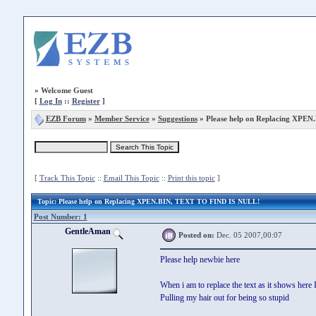
»
Welcome Guest
[
Log In
::
Register
]
EZB Forum
»
Member Service
»
Suggestions
» Please help on Replacing XPEN
[
Track This Topic
::
Email This Topic
::
Print this topic
]
Topic
: Please help on Replacing XPEN.BIN, TEXT TO FIND IS NULL!
Post Number: 1
GentleAman
Posted on:
Dec. 05 2007,00:07
Please help newbie here
When i am to replace the text as it shows h
Pulling my hair out for being so stupid