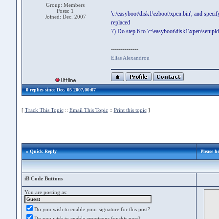
Group: Members
Posts: 1
'c:\easyboot\disk1\ezboot\xpen.bin', and specif
Joined: Dec. 2007
replaced
7) Do step 6 to 'c:\easyboot\disk1\xpen\setupldr.
--------------
Elias Alexandrou
0 replies since Dec. 05 2007,00:07
[
Track This Topic
::
Email This Topic
::
Print this topic
]
» Quick Reply
Please 
iB Code Buttons
You are posting as:
Do you wish to enable your signature for this post?
Do you wish to enable emoticons for this post?