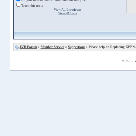
Track this topic
View All Emoticons
View iB Code
EZB Forum
»
Member Service
»
Suggestions
» Please help on Replacing XPEN
© 2002-