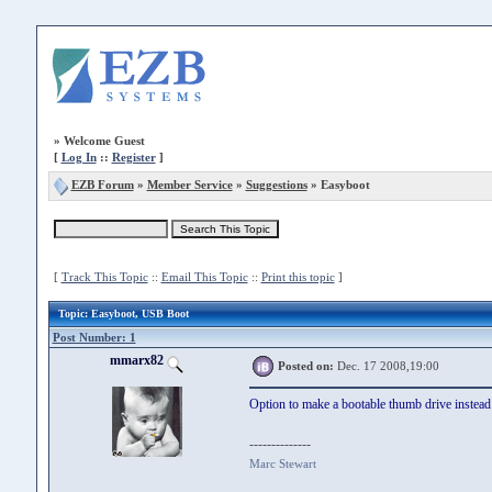
»
Welcome Guest
[
Log In
::
Register
]
EZB Forum
»
Member Service
»
Suggestions
» Easyboot
[
Track This Topic
::
Email This Topic
::
Print this topic
]
Topic
: Easyboot, USB Boot
Post Number: 1
mmarx82
Posted on:
Dec. 17 2008,19:00
Option to make a bootable thumb drive instea
--------------
Marc Stewart