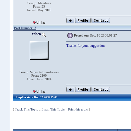
Group: Members
Posts: 35
Joined: May 2006
Post Number: 2
xoben
Posted on:
Dec. 18 2008,01:27
Thanks for your suggestion.
Group: Super Administrators
Posts: 2200
Joined: Nov. 2004
1 replies since Dec. 17 2008,19:00
[
Track This Topic
::
Email This Topic
::
Print this topic
]