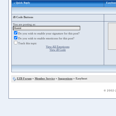
» Quick Reply
Easyboo
iB Code Buttons
You are posting as:
Do you wish to enable your signature for this post?
Do you wish to enable emoticons for this post?
Track this topic
View All Emoticons
View iB Code
EZB Forum
»
Member Service
»
Suggestions
» Easyboot
© 2002-