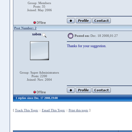
Group: Members
Posts: 35
Joined: May 2006
Post Number: 2
xoben
Posted on:
Dec. 18 2008,01:27
Thanks for your suggestion.
Group: Super Administrators
Posts: 2200
Joined: Nov. 2004
1 replies since Dec. 17 2008,19:00
[
Track This Topic
::
Email This Topic
::
Print this topic
]