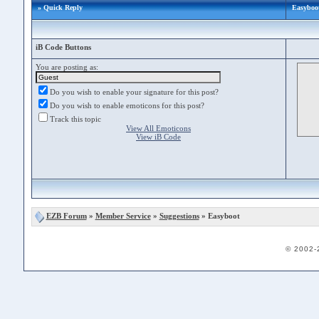
» Quick Reply
Easyboo
iB Code Buttons
You are posting as:
Do you wish to enable your signature for this post?
Do you wish to enable emoticons for this post?
Track this topic
View All Emoticons
View iB Code
EZB Forum
»
Member Service
»
Suggestions
» Easyboot
© 2002-