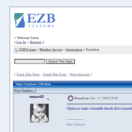
»
Welcome Guest
[
Log In
::
Register
]
EZB Forum
»
Member Service
»
Suggestions
» Easyboot
[
Track This Topic
::
Email This Topic
::
Print this topic
]
Topic
: Easyboot, USB Boot
Post Number: 1
mmarx82
Posted on:
Dec. 17 2008,19:00
Option to make a bootable thumb drive instea
--------------
Marc Stewart